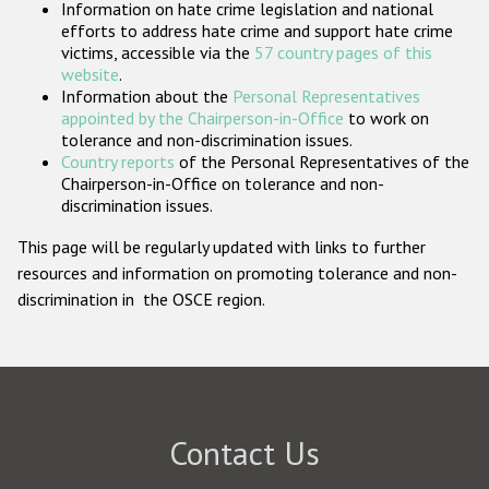
Information on hate crime legislation and national
Participating States
efforts to address hate crime and support hate crime
victims, accessible via the
57 country pages of this
website
.
Information about the
Personal Representatives
appointed by the Chairperson-in-Office
to work on
tolerance and non-discrimination issues.
Country reports
of the Personal Representatives of the
Chairperson-in-Office on tolerance and non-
discrimination issues.
This page will be regularly updated with links to further
resources and information on promoting tolerance and non-
discrimination in the OSCE region.
Contact Us