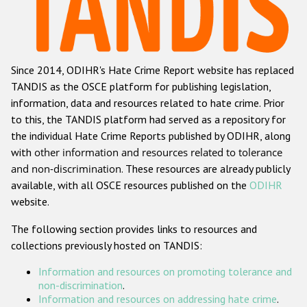
Racist and xenophobic hate crime
Anti-Roma hate crime
Since 2014, ODIHR's Hate Crime Report website has replaced
Anti-Semitic hate crime
TANDIS as the OSCE platform for publishing legislation,
Anti-Muslim hate crime
information, data and resources related to hate crime. Prior
to this, the TANDIS platform had served as a repository for
Anti-Christian hate crime
the individual Hate Crime Reports published by ODIHR, along
Other hate crime based on religion or belief
with
other information and resources related to tolerance
and non-discrimination
. These resources are already publicly
Gender-based hate crime
available, with all OSCE resources published on the
ODIHR
Anti-LGBTI hate crime
website.
Disability hate crime
The following section provides links to resources and
collections previously hosted on TANDIS:
ODIHR's Tools
Information and resources on promoting tolerance and
Civil Society
non-discrimination
.
Information and resources on addressing hate crime
.