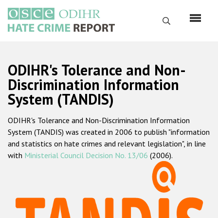
Skip
to
Search
main
content
English
ODIHR's Tolerance and Non-
Русский
Discrimination Information
System (TANDIS)
Main
Home
navigation
ODIHR's Tolerance and Non-Discrimination Information
About us
System (TANDIS) was created in 2006 to publish "information
ODIHR's mandate
and statistics on hate crimes and relevant legislation", in line
with
Ministerial Council Decision No. 13/06
(2006).
ODIHR's methodology
Sitemap
FAQs
Hate Crime Report