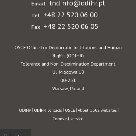
tndinfo@odihr.pl
Email
+48 22 520 06 00
Tel
+48 22 520 06 05
Fax
OSCE Office for Democratic Institutions and Human
Rights (ODIHR)
Tolerance and Non-Discrimination Department
Ul. Miodowa 10
00-251
Warsaw, Poland
Footer
ODIHR
ODIHR contacts
OSCE
About OSCE websites
Terms of service