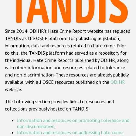
Racist and xenophobic hate crime
Anti-Roma hate crime
Since 2014, ODIHR's Hate Crime Report website has replaced
Anti-Semitic hate crime
TANDIS as the OSCE platform for publishing legislation,
Anti-Muslim hate crime
information, data and resources related to hate crime. Prior
to this, the TANDIS platform had served as a repository for
Anti-Christian hate crime
the individual Hate Crime Reports published by ODIHR, along
Other hate crime based on religion or belief
with
other information and resources related to tolerance
and non-discrimination
. These resources are already publicly
Gender-based hate crime
available, with all OSCE resources published on the
ODIHR
Anti-LGBTI hate crime
website.
Disability hate crime
The following section provides links to resources and
collections previously hosted on TANDIS:
ODIHR's Tools
Information and resources on promoting tolerance and
Civil Society
non-discrimination
.
Information and resources on addressing hate crime
.