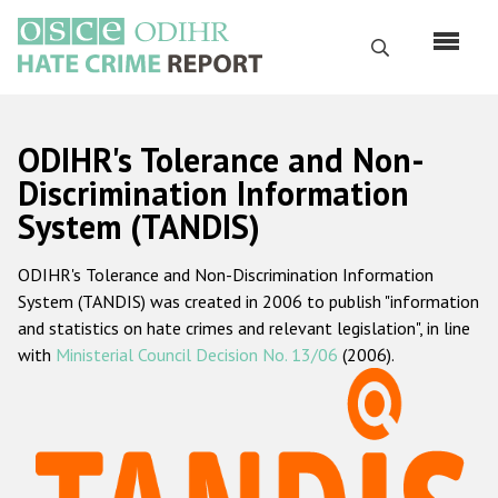
Skip
to
Search
main
content
English
ODIHR's Tolerance and Non-
Русский
Discrimination Information
System (TANDIS)
Main
Home
navigation
ODIHR's Tolerance and Non-Discrimination Information
About us
System (TANDIS) was created in 2006 to publish "information
ODIHR's mandate
and statistics on hate crimes and relevant legislation", in line
with
Ministerial Council Decision No. 13/06
(2006).
ODIHR's methodology
Sitemap
FAQs
Hate Crime Report