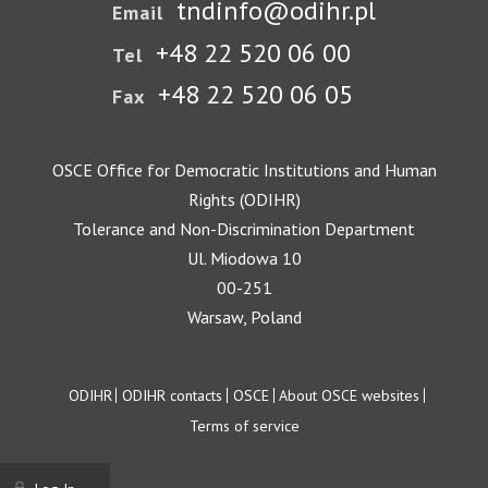
tndinfo@odihr.pl
Email
+48 22 520 06 00
Tel
+48 22 520 06 05
Fax
OSCE Office for Democratic Institutions and Human
Rights (ODIHR)
Tolerance and Non-Discrimination Department
Ul. Miodowa 10
00-251
Warsaw, Poland
Footer
ODIHR
ODIHR contacts
OSCE
About OSCE websites
Terms of service