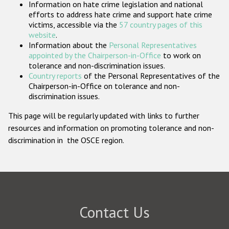
Information on hate crime legislation and national
Participating States
efforts to address hate crime and support hate crime
victims, accessible via the
57 country pages of this
website
.
Information about the
Personal Representatives
appointed by the Chairperson-in-Office
to work on
tolerance and non-discrimination issues.
Country reports
of the Personal Representatives of the
Chairperson-in-Office on tolerance and non-
discrimination issues.
This page will be regularly updated with links to further
resources and information on promoting tolerance and non-
discrimination in the OSCE region.
Contact Us