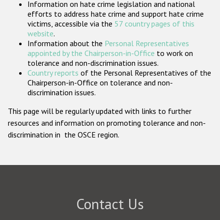
Information on hate crime legislation and national
Participating States
efforts to address hate crime and support hate crime
victims, accessible via the
57 country pages of this
website
.
Information about the
Personal Representatives
appointed by the Chairperson-in-Office
to work on
tolerance and non-discrimination issues.
Country reports
of the Personal Representatives of the
Chairperson-in-Office on tolerance and non-
discrimination issues.
This page will be regularly updated with links to further
resources and information on promoting tolerance and non-
discrimination in the OSCE region.
Contact Us