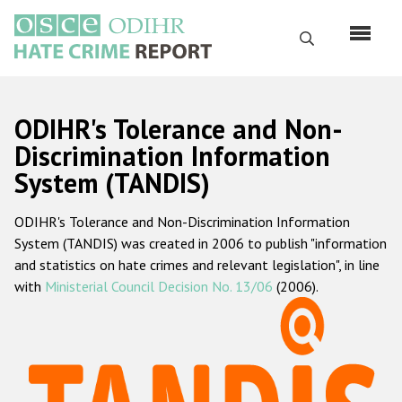
Skip
to
Search
main
content
English
ODIHR's Tolerance and Non-
Русский
Discrimination Information
System (TANDIS)
Main
Home
navigation
ODIHR's Tolerance and Non-Discrimination Information
About us
System (TANDIS) was created in 2006 to publish "information
ODIHR's mandate
and statistics on hate crimes and relevant legislation", in line
with
Ministerial Council Decision No. 13/06
(2006).
ODIHR's methodology
Sitemap
FAQs
Hate Crime Report