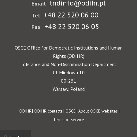
tndinfo@odihr.pl
Email
+48 22 520 06 00
Tel
+48 22 520 06 05
Fax
OSCE Office for Democratic Institutions and Human
Rights (ODIHR)
Tolerance and Non-Discrimination Department
Ul. Miodowa 10
00-251
Warsaw, Poland
Footer
ODIHR
ODIHR contacts
OSCE
About OSCE websites
Terms of service