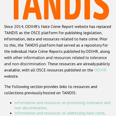
Racist and xenophobic hate crime
Anti-Roma hate crime
Since 2014, ODIHR's Hate Crime Report website has replaced
Anti-Semitic hate crime
TANDIS as the OSCE platform for publishing legislation,
Anti-Muslim hate crime
information, data and resources related to hate crime. Prior
to this, the TANDIS platform had served as a repository for
Anti-Christian hate crime
the individual Hate Crime Reports published by ODIHR, along
Other hate crime based on religion or belief
with
other information and resources related to tolerance
and non-discrimination
. These resources are already publicly
Gender-based hate crime
available, with all OSCE resources published on the
ODIHR
Anti-LGBTI hate crime
website.
Disability hate crime
The following section provides links to resources and
collections previously hosted on TANDIS:
ODIHR's Tools
Information and resources on promoting tolerance and
Civil Society
non-discrimination
.
Information and resources on addressing hate crime
.