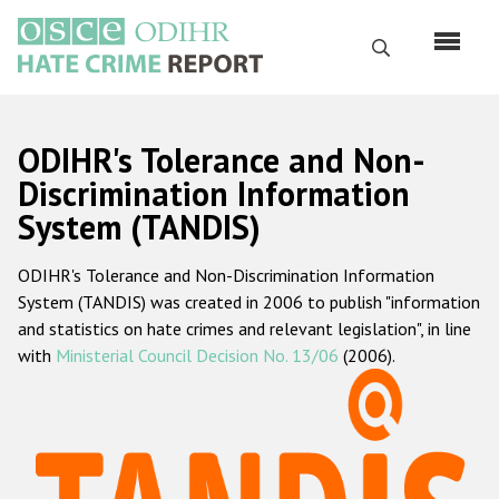
Skip
to
Search
main
content
English
ODIHR's Tolerance and Non-
Русский
Discrimination Information
System (TANDIS)
Main
Home
navigation
ODIHR's Tolerance and Non-Discrimination Information
About us
System (TANDIS) was created in 2006 to publish "information
ODIHR's mandate
and statistics on hate crimes and relevant legislation", in line
with
Ministerial Council Decision No. 13/06
(2006).
ODIHR's methodology
Sitemap
FAQs
Hate Crime Report