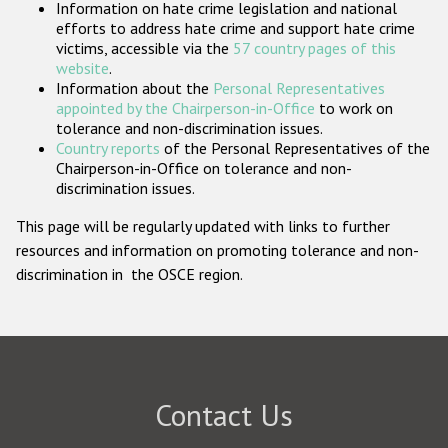
Information on hate crime legislation and national
Participating States
efforts to address hate crime and support hate crime
victims, accessible via the
57 country pages of this
website
.
Information about the
Personal Representatives
appointed by the Chairperson-in-Office
to work on
tolerance and non-discrimination issues.
Country reports
of the Personal Representatives of the
Chairperson-in-Office on tolerance and non-
discrimination issues.
This page will be regularly updated with links to further
resources and information on promoting tolerance and non-
discrimination in the OSCE region.
Contact Us