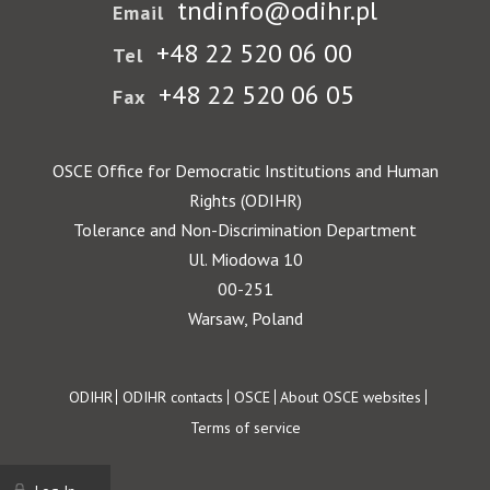
tndinfo@odihr.pl
Email
+48 22 520 06 00
Tel
+48 22 520 06 05
Fax
OSCE Office for Democratic Institutions and Human
Rights (ODIHR)
Tolerance and Non-Discrimination Department
Ul. Miodowa 10
00-251
Warsaw, Poland
Footer
ODIHR
ODIHR contacts
OSCE
About OSCE websites
Terms of service