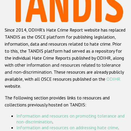
Racist and xenophobic hate crime
Anti-Roma hate crime
Since 2014, ODIHR's Hate Crime Report website has replaced
Anti-Semitic hate crime
TANDIS as the OSCE platform for publishing legislation,
Anti-Muslim hate crime
information, data and resources related to hate crime. Prior
to this, the TANDIS platform had served as a repository for
Anti-Christian hate crime
the individual Hate Crime Reports published by ODIHR, along
Other hate crime based on religion or belief
with
other information and resources related to tolerance
and non-discrimination
. These resources are already publicly
Gender-based hate crime
available, with all OSCE resources published on the
ODIHR
Anti-LGBTI hate crime
website.
Disability hate crime
The following section provides links to resources and
collections previously hosted on TANDIS:
ODIHR's Tools
Information and resources on promoting tolerance and
Civil Society
non-discrimination
.
Information and resources on addressing hate crime
.