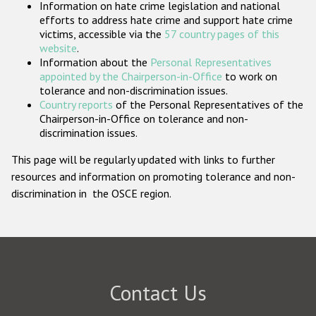
Information on hate crime legislation and national
Participating States
efforts to address hate crime and support hate crime
victims, accessible via the
57 country pages of this
website
.
Information about the
Personal Representatives
appointed by the Chairperson-in-Office
to work on
tolerance and non-discrimination issues.
Country reports
of the Personal Representatives of the
Chairperson-in-Office on tolerance and non-
discrimination issues.
This page will be regularly updated with links to further
resources and information on promoting tolerance and non-
discrimination in the OSCE region.
Contact Us