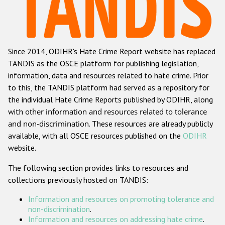
Racist and xenophobic hate crime
Anti-Roma hate crime
Since 2014, ODIHR's Hate Crime Report website has replaced
Anti-Semitic hate crime
TANDIS as the OSCE platform for publishing legislation,
Anti-Muslim hate crime
information, data and resources related to hate crime. Prior
to this, the TANDIS platform had served as a repository for
Anti-Christian hate crime
the individual Hate Crime Reports published by ODIHR, along
Other hate crime based on religion or belief
with
other information and resources related to tolerance
and non-discrimination
. These resources are already publicly
Gender-based hate crime
available, with all OSCE resources published on the
ODIHR
Anti-LGBTI hate crime
website.
Disability hate crime
The following section provides links to resources and
collections previously hosted on TANDIS:
ODIHR's Tools
Information and resources on promoting tolerance and
Civil Society
non-discrimination
.
Information and resources on addressing hate crime
.