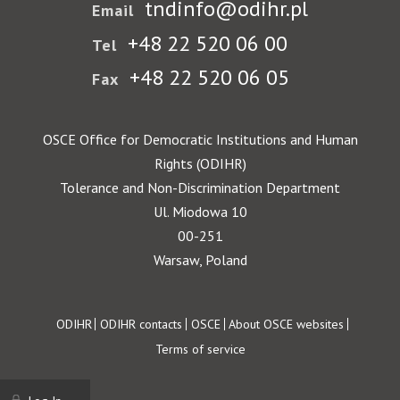
tndinfo@odihr.pl
Email
+48 22 520 06 00
Tel
+48 22 520 06 05
Fax
OSCE Office for Democratic Institutions and Human
Rights (ODIHR)
Tolerance and Non-Discrimination Department
Ul. Miodowa 10
00-251
Warsaw, Poland
Footer
ODIHR
ODIHR contacts
OSCE
About OSCE websites
Terms of service