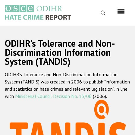
Skip
to
Search
main
content
English
ODIHR's Tolerance and Non-
Русский
Discrimination Information
System (TANDIS)
Main
Home
navigation
ODIHR's Tolerance and Non-Discrimination Information
About us
System (TANDIS) was created in 2006 to publish "information
ODIHR's mandate
and statistics on hate crimes and relevant legislation", in line
with
Ministerial Council Decision No. 13/06
(2006).
ODIHR's methodology
Sitemap
FAQs
Hate Crime Report