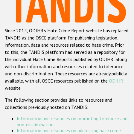
Racist and xenophobic hate crime
Anti-Roma hate crime
Since 2014, ODIHR's Hate Crime Report website has replaced
Anti-Semitic hate crime
TANDIS as the OSCE platform for publishing legislation,
Anti-Muslim hate crime
information, data and resources related to hate crime. Prior
to this, the TANDIS platform had served as a repository for
Anti-Christian hate crime
the individual Hate Crime Reports published by ODIHR, along
Other hate crime based on religion or belief
with
other information and resources related to tolerance
and non-discrimination
. These resources are already publicly
Gender-based hate crime
available, with all OSCE resources published on the
ODIHR
Anti-LGBTI hate crime
website.
Disability hate crime
The following section provides links to resources and
collections previously hosted on TANDIS:
ODIHR's Tools
Information and resources on promoting tolerance and
Civil Society
non-discrimination
.
Information and resources on addressing hate crime
.