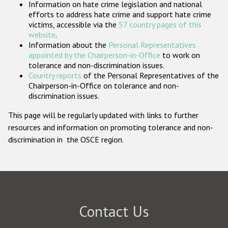
Information on hate crime legislation and national
Participating States
efforts to address hate crime and support hate crime
victims, accessible via the
57 country pages of this
website
.
Information about the
Personal Representatives
appointed by the Chairperson-in-Office
to work on
tolerance and non-discrimination issues.
Country reports
of the Personal Representatives of the
Chairperson-in-Office on tolerance and non-
discrimination issues.
This page will be regularly updated with links to further
resources and information on promoting tolerance and non-
discrimination in the OSCE region.
Contact Us