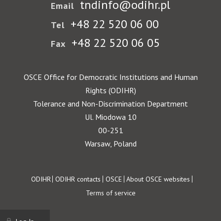
tndinfo@odihr.pl
Email
+48 22 520 06 00
Tel
+48 22 520 06 05
Fax
OSCE Office for Democratic Institutions and Human
Rights (ODIHR)
Tolerance and Non-Discrimination Department
Ul. Miodowa 10
00-251
Warsaw, Poland
Footer
ODIHR
ODIHR contacts
OSCE
About OSCE websites
Terms of service