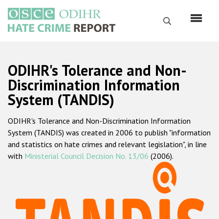
Skip
to
Search
main
content
English
ODIHR's Tolerance and Non-
Русский
Discrimination Information
System (TANDIS)
Main
Home
navigation
ODIHR's Tolerance and Non-Discrimination Information
About us
System (TANDIS) was created in 2006 to publish "information
ODIHR's mandate
and statistics on hate crimes and relevant legislation", in line
with
Ministerial Council Decision No. 13/06
(2006).
ODIHR's methodology
Sitemap
FAQs
Hate Crime Report