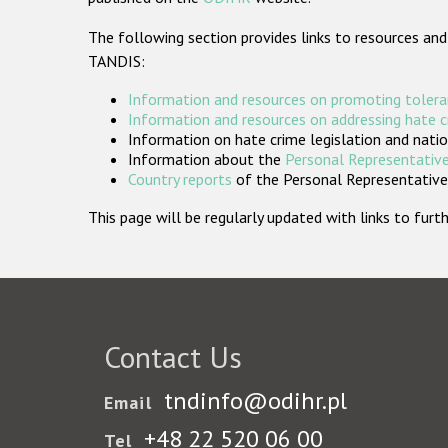
The following section provides links to resources and
TANDIS:
Information and resources on promoting tolera
Information and resources on addressing hate 
Information on hate crime legislation and natio
Information about the
Personal Representative
Country reports
of the Personal Representatives
This page will be regularly updated with links to fu
Contact Us
tndinfo@odihr.pl
Email
+48 22 520 06 00
Tel