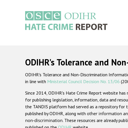
Skip
to
main
content
Main
navigation
ODIHR's Tolerance and Non
ODIHR's Tolerance and Non-Discrimination Information
in line with
Ministerial Council Decision No. 13/06
(20
Since 2014, ODIHR's Hate Crime Report website has
for publishing legislation, information, data and resou
the TANDIS platform had served as a repository for t
published by ODIHR, along with
other information an
non-discrimination
. These resources are already publ
published on the
ODIHR
website.