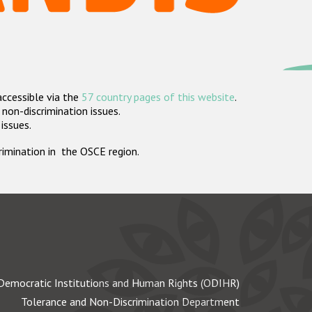
accessible via the
57 country pages of this website
.
non-discrimination issues.
 issues.
crimination in the OSCE region.
Democratic Institutions and Human Rights (ODIHR)
Tolerance and Non-Discrimination Department