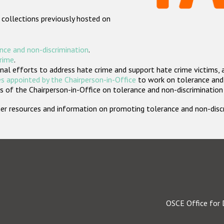
 collections previously hosted on
nce and non-discrimination
.
crime
.
nal efforts to address hate crime and support hate crime victims, 
s appointed by the Chairperson-in-Office
to work on tolerance and 
 of the Chairperson-in-Office on tolerance and non-discrimination
rther resources and information on promoting tolerance and non-dis
OSCE Office for 