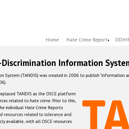
Home
Hate Crime Report
ODIHR
-Discrimination Information Syste
 System (TANDIS) was created in 2006 to publish "information and 
06).
 replaced TANDIS as the OSCE platform
rces related to hate crime. Prior to this,
he individual Hate Crime Reports
d resources related to tolerance and
icly available, with all OSCE resources