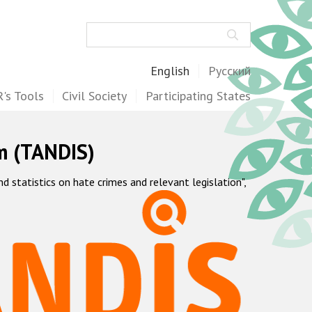
Search
English
Русский
's Tools
Civil Society
Participating States
m (TANDIS)
statistics on hate crimes and relevant legislation",