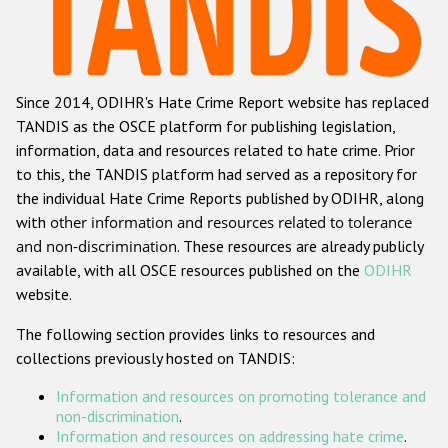
Racist and xenophobic hate crime
Anti-Roma hate crime
Since 2014, ODIHR's Hate Crime Report website has replaced
Anti-Semitic hate crime
TANDIS as the OSCE platform for publishing legislation,
Anti-Muslim hate crime
information, data and resources related to hate crime. Prior
to this, the TANDIS platform had served as a repository for
Anti-Christian hate crime
the individual Hate Crime Reports published by ODIHR, along
Other hate crime based on religion or belief
with
other information and resources related to tolerance
and non-discrimination
. These resources are already publicly
Gender-based hate crime
available, with all OSCE resources published on the
ODIHR
Anti-LGBTI hate crime
website.
Disability hate crime
The following section provides links to resources and
collections previously hosted on TANDIS:
ODIHR's Tools
Information and resources on promoting tolerance and
Civil Society
non-discrimination
.
Information and resources on addressing hate crime
.