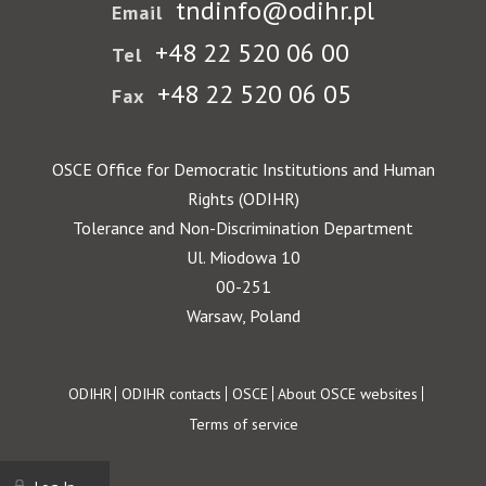
tndinfo@odihr.pl
Email
+48 22 520 06 00
Tel
+48 22 520 06 05
Fax
OSCE Office for Democratic Institutions and Human
Rights (ODIHR)
Tolerance and Non-Discrimination Department
Ul. Miodowa 10
00-251
Warsaw, Poland
Footer
ODIHR
ODIHR contacts
OSCE
About OSCE websites
Terms of service