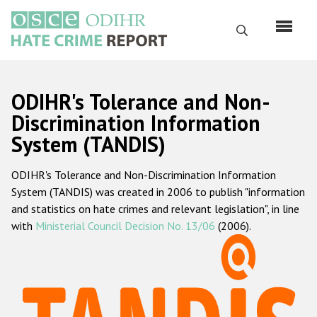
Skip
to
Search
main
content
English
ODIHR's Tolerance and Non-
Русский
Discrimination Information
System (TANDIS)
Main
Home
navigation
ODIHR's Tolerance and Non-Discrimination Information
About us
System (TANDIS) was created in 2006 to publish "information
ODIHR's mandate
and statistics on hate crimes and relevant legislation", in line
with
Ministerial Council Decision No. 13/06
(2006).
ODIHR's methodology
Sitemap
FAQs
Hate Crime Report