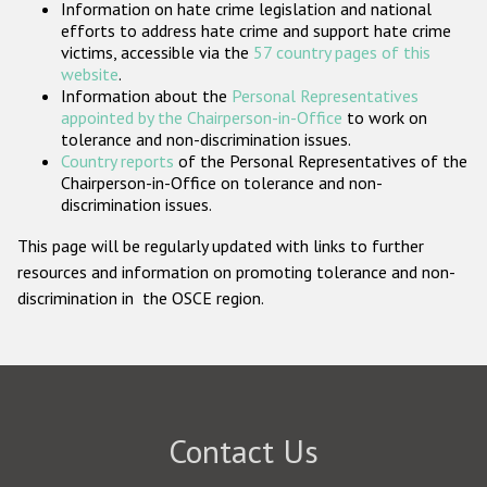
Information on hate crime legislation and national
Participating States
efforts to address hate crime and support hate crime
victims, accessible via the
57 country pages of this
website
.
Information about the
Personal Representatives
appointed by the Chairperson-in-Office
to work on
tolerance and non-discrimination issues.
Country reports
of the Personal Representatives of the
Chairperson-in-Office on tolerance and non-
discrimination issues.
This page will be regularly updated with links to further
resources and information on promoting tolerance and non-
discrimination in the OSCE region.
Contact Us