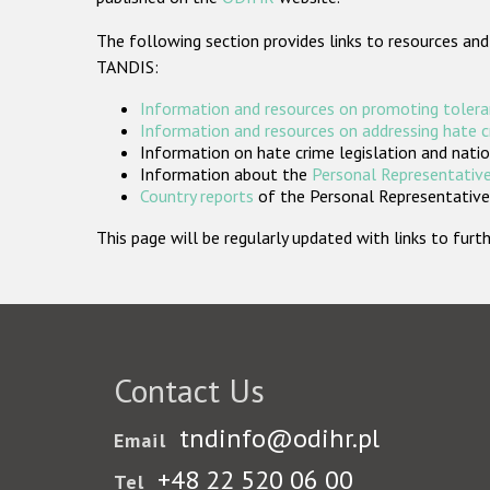
The following section provides links to resources and
TANDIS:
Information and resources on promoting tolera
Information and resources on addressing hate 
Information on hate crime legislation and natio
Information about the
Personal Representative
Country reports
of the Personal Representatives
This page will be regularly updated with links to fu
Contact Us
tndinfo@odihr.pl
Email
+48 22 520 06 00
Tel