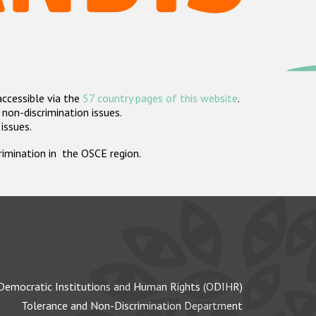
accessible via the
57 country pages of this website
.
non-discrimination issues.
 issues.
crimination in the OSCE region.
Democratic Institutions and Human Rights (ODIHR)
Tolerance and Non-Discrimination Department