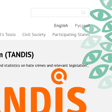
Search
English
Русский
's Tools
Civil Society
Participating States
m (TANDIS)
statistics on hate crimes and relevant legislation",