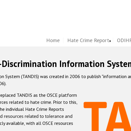
Home
Hate Crime Report
ODIHR
-Discrimination Information Syste
 System (TANDIS) was created in 2006 to publish "information and 
06).
 replaced TANDIS as the OSCE platform
rces related to hate crime. Prior to this,
he individual Hate Crime Reports
d resources related to tolerance and
icly available, with all OSCE resources