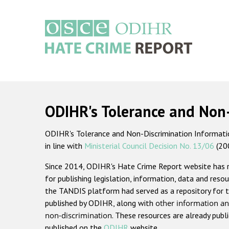
Skip
to
main
content
Main
navigation
ODIHR's Tolerance and Non
ODIHR's Tolerance and Non-Discrimination Information
in line with
Ministerial Council Decision No. 13/06
(20
Since 2014, ODIHR's Hate Crime Report website has
for publishing legislation, information, data and resou
the TANDIS platform had served as a repository for t
published by ODIHR, along with
other information an
non-discrimination
. These resources are already publ
published on the
ODIHR
website.