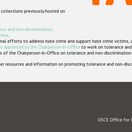
 collections previously hosted on
nce and non-discrimination
.
crime
.
nal efforts to address hate crime and support hate crime victims, 
s appointed by the Chairperson-in-Office
to work on tolerance and 
 of the Chairperson-in-Office on tolerance and non-discrimination
rther resources and information on promoting tolerance and non-dis
OSCE Office for 