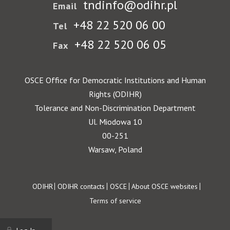
tndinfo@odihr.pl
Email
+48 22 520 06 00
Tel
+48 22 520 06 05
Fax
OSCE Office for Democratic Institutions and Human
Rights (ODIHR)
Tolerance and Non-Discrimination Department
Ul. Miodowa 10
00-251
Warsaw, Poland
Footer
ODIHR
ODIHR contacts
OSCE
About OSCE websites
Terms of service