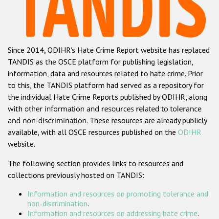
Racist and xenophobic hate crime
Anti-Roma hate crime
Since 2014, ODIHR's Hate Crime Report website has replaced
Anti-Semitic hate crime
TANDIS as the OSCE platform for publishing legislation,
Anti-Muslim hate crime
information, data and resources related to hate crime. Prior
to this, the TANDIS platform had served as a repository for
Anti-Christian hate crime
the individual Hate Crime Reports published by ODIHR, along
Other hate crime based on religion or belief
with
other information and resources related to tolerance
and non-discrimination
. These resources are already publicly
Gender-based hate crime
available, with all OSCE resources published on the
ODIHR
Anti-LGBTI hate crime
website.
Disability hate crime
The following section provides links to resources and
collections previously hosted on TANDIS:
ODIHR's Tools
Information and resources on promoting tolerance and
Civil Society
non-discrimination
.
Information and resources on addressing hate crime
.