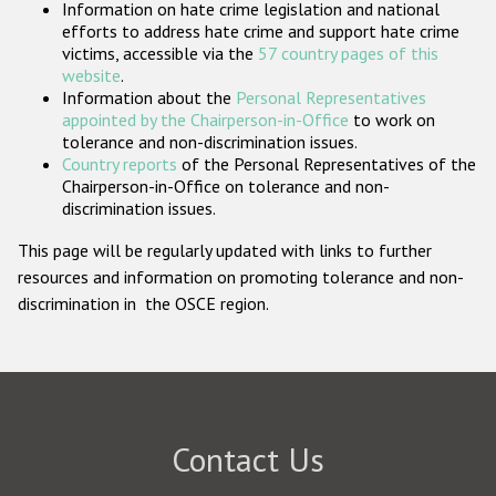
Information on hate crime legislation and national
Participating States
efforts to address hate crime and support hate crime
victims, accessible via the
57 country pages of this
website
.
Information about the
Personal Representatives
appointed by the Chairperson-in-Office
to work on
tolerance and non-discrimination issues.
Country reports
of the Personal Representatives of the
Chairperson-in-Office on tolerance and non-
discrimination issues.
This page will be regularly updated with links to further
resources and information on promoting tolerance and non-
discrimination in the OSCE region.
Contact Us