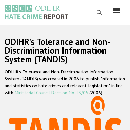
Skip
to
Search
main
content
English
ODIHR's Tolerance and Non-
Русский
Discrimination Information
System (TANDIS)
Main
Home
navigation
ODIHR's Tolerance and Non-Discrimination Information
About us
System (TANDIS) was created in 2006 to publish "information
ODIHR's mandate
and statistics on hate crimes and relevant legislation", in line
with
Ministerial Council Decision No. 13/06
(2006).
ODIHR's methodology
Sitemap
FAQs
Hate Crime Report