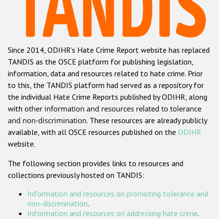
Racist and xenophobic hate crime
Anti-Roma hate crime
Since 2014, ODIHR's Hate Crime Report website has replaced
Anti-Semitic hate crime
TANDIS as the OSCE platform for publishing legislation,
Anti-Muslim hate crime
information, data and resources related to hate crime. Prior
to this, the TANDIS platform had served as a repository for
Anti-Christian hate crime
the individual Hate Crime Reports published by ODIHR, along
Other hate crime based on religion or belief
with
other information and resources related to tolerance
and non-discrimination
. These resources are already publicly
Gender-based hate crime
available, with all OSCE resources published on the
ODIHR
Anti-LGBTI hate crime
website.
Disability hate crime
The following section provides links to resources and
collections previously hosted on TANDIS:
ODIHR's Tools
Information and resources on promoting tolerance and
Civil Society
non-discrimination
.
Information and resources on addressing hate crime
.