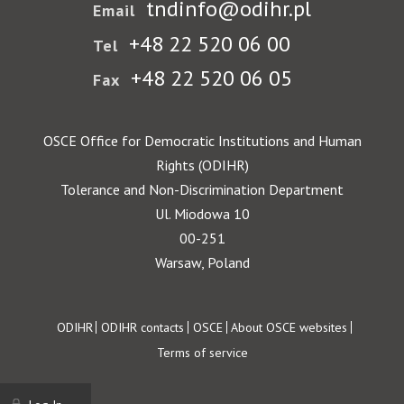
tndinfo@odihr.pl
Email
+48 22 520 06 00
Tel
+48 22 520 06 05
Fax
OSCE Office for Democratic Institutions and Human
Rights (ODIHR)
Tolerance and Non-Discrimination Department
Ul. Miodowa 10
00-251
Warsaw, Poland
Footer
ODIHR
ODIHR contacts
OSCE
About OSCE websites
Terms of service