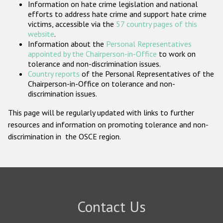
Information on hate crime legislation and national
Participating States
efforts to address hate crime and support hate crime
victims, accessible via the
57 country pages of this
website
.
Information about the
Personal Representatives
appointed by the Chairperson-in-Office
to work on
tolerance and non-discrimination issues.
Country reports
of the Personal Representatives of the
Chairperson-in-Office on tolerance and non-
discrimination issues.
This page will be regularly updated with links to further
resources and information on promoting tolerance and non-
discrimination in the OSCE region.
Contact Us