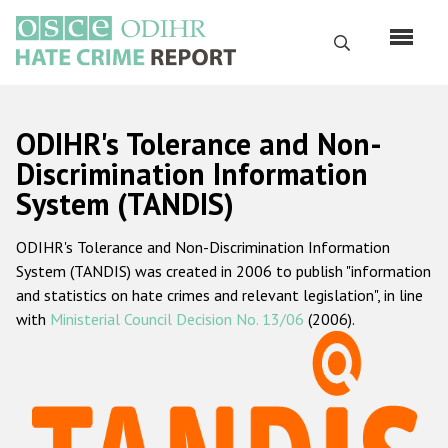
Skip
to
Search
main
content
English
ODIHR's Tolerance and Non-
Русский
Discrimination Information
System (TANDIS)
Main
Home
navigation
ODIHR's Tolerance and Non-Discrimination Information
About us
System (TANDIS) was created in 2006 to publish "information
ODIHR's mandate
and statistics on hate crimes and relevant legislation", in line
with
Ministerial Council Decision No. 13/06
(2006).
ODIHR's methodology
Sitemap
FAQs
Hate Crime Report