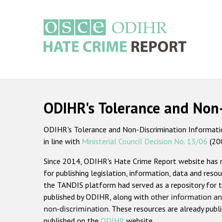
Skip
to
main
content
Main
navigation
ODIHR's Tolerance and Non
ODIHR's Tolerance and Non-Discrimination Information
in line with
Ministerial Council Decision No. 13/06
(20
Since 2014, ODIHR's Hate Crime Report website has
for publishing legislation, information, data and resou
the TANDIS platform had served as a repository for t
published by ODIHR, along with
other information an
non-discrimination
. These resources are already publ
published on the
ODIHR
website.