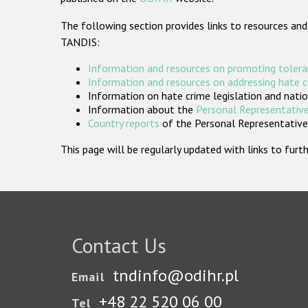
The following section provides links to resources and
TANDIS:
Information and resources on promoting tolera
Information and resources on addressing hate 
Information on hate crime legislation and natio
Information about the
Personal Representative
Country reports
of the Personal Representatives
This page will be regularly updated with links to fu
Contact Us
tndinfo@odihr.pl
Email
+48 22 520 06 00
Tel