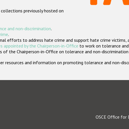
 collections previously hosted on
nce and non-discrimination
.
crime
.
nal efforts to address hate crime and support hate crime victims, 
s appointed by the Chairperson-in-Office
to work on tolerance and 
 of the Chairperson-in-Office on tolerance and non-discrimination
rther resources and information on promoting tolerance and non-dis
OSCE Office for 