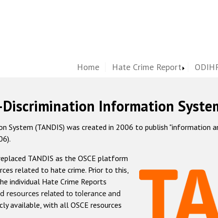
Home
Hate Crime Report
ODIHR
-Discrimination Information Syste
 System (TANDIS) was created in 2006 to publish "information and 
06).
 replaced TANDIS as the OSCE platform
rces related to hate crime. Prior to this,
he individual Hate Crime Reports
d resources related to tolerance and
icly available, with all OSCE resources