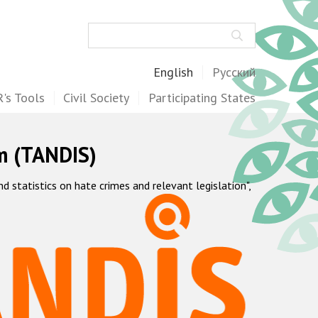
Search
English
Русский
's Tools
Civil Society
Participating States
m (TANDIS)
statistics on hate crimes and relevant legislation",