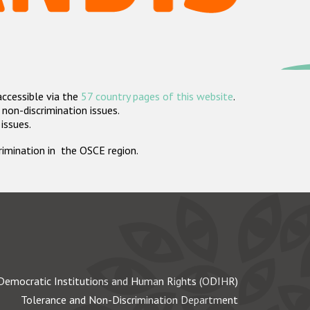
accessible via the
57 country pages of this website
.
non-discrimination issues.
 issues.
crimination in the OSCE region.
Democratic Institutions and Human Rights (ODIHR)
Tolerance and Non-Discrimination Department