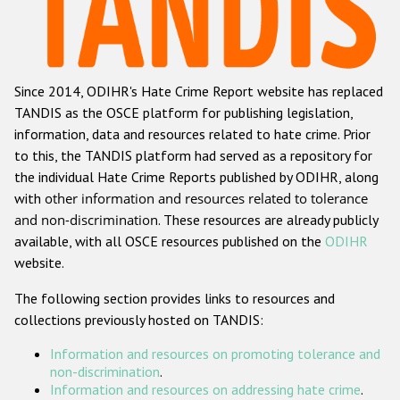
Racist and xenophobic hate crime
Anti-Roma hate crime
Since 2014, ODIHR's Hate Crime Report website has replaced
Anti-Semitic hate crime
TANDIS as the OSCE platform for publishing legislation,
Anti-Muslim hate crime
information, data and resources related to hate crime. Prior
to this, the TANDIS platform had served as a repository for
Anti-Christian hate crime
the individual Hate Crime Reports published by ODIHR, along
Other hate crime based on religion or belief
with
other information and resources related to tolerance
and non-discrimination
. These resources are already publicly
Gender-based hate crime
available, with all OSCE resources published on the
ODIHR
Anti-LGBTI hate crime
website.
Disability hate crime
The following section provides links to resources and
collections previously hosted on TANDIS:
ODIHR's Tools
Information and resources on promoting tolerance and
Civil Society
non-discrimination
.
Information and resources on addressing hate crime
.