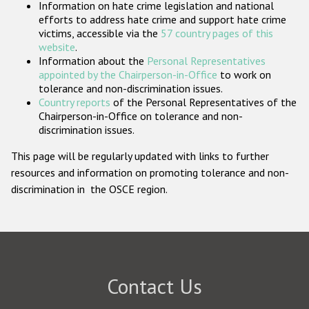
Information on hate crime legislation and national
Participating States
efforts to address hate crime and support hate crime
victims, accessible via the
57 country pages of this
website
.
Information about the
Personal Representatives
appointed by the Chairperson-in-Office
to work on
tolerance and non-discrimination issues.
Country reports
of the Personal Representatives of the
Chairperson-in-Office on tolerance and non-
discrimination issues.
This page will be regularly updated with links to further
resources and information on promoting tolerance and non-
discrimination in the OSCE region.
Contact Us