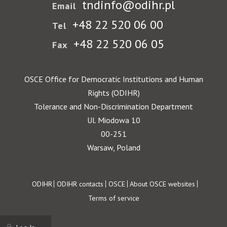
tndinfo@odihr.pl
Email
+48 22 520 06 00
Tel
+48 22 520 06 05
Fax
OSCE Office for Democratic Institutions and Human
Rights (ODIHR)
Tolerance and Non-Discrimination Department
Ul. Miodowa 10
00-251
Warsaw, Poland
Footer
ODIHR
ODIHR contacts
OSCE
About OSCE websites
Terms of service