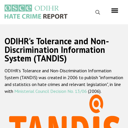
Skip
to
Search
main
content
English
ODIHR's Tolerance and Non-
Русский
Discrimination Information
System (TANDIS)
Main
Home
navigation
ODIHR's Tolerance and Non-Discrimination Information
About us
System (TANDIS) was created in 2006 to publish "information
ODIHR's mandate
and statistics on hate crimes and relevant legislation", in line
with
Ministerial Council Decision No. 13/06
(2006).
ODIHR's methodology
Sitemap
FAQs
Hate Crime Report