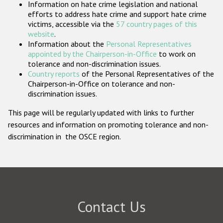
Information on hate crime legislation and national
Participating States
efforts to address hate crime and support hate crime
victims, accessible via the
57 country pages of this
website
.
Information about the
Personal Representatives
appointed by the Chairperson-in-Office
to work on
tolerance and non-discrimination issues.
Country reports
of the Personal Representatives of the
Chairperson-in-Office on tolerance and non-
discrimination issues.
This page will be regularly updated with links to further
resources and information on promoting tolerance and non-
discrimination in the OSCE region.
Contact Us