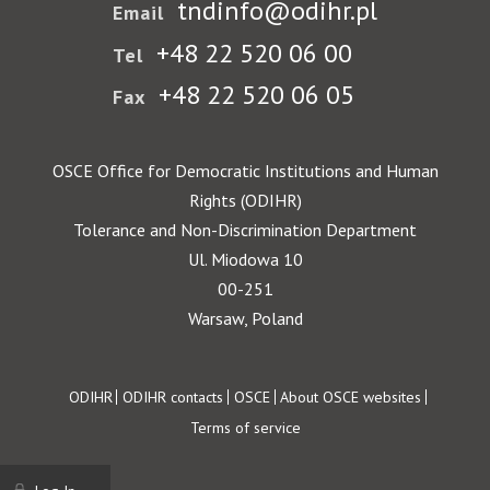
tndinfo@odihr.pl
Email
+48 22 520 06 00
Tel
+48 22 520 06 05
Fax
OSCE Office for Democratic Institutions and Human
Rights (ODIHR)
Tolerance and Non-Discrimination Department
Ul. Miodowa 10
00-251
Warsaw, Poland
Footer
ODIHR
ODIHR contacts
OSCE
About OSCE websites
Terms of service