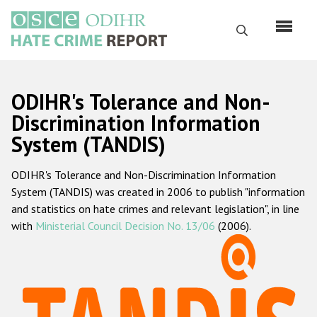
Skip
to
Search
main
content
English
ODIHR's Tolerance and Non-
Русский
Discrimination Information
System (TANDIS)
Main
Home
navigation
ODIHR's Tolerance and Non-Discrimination Information
About us
System (TANDIS) was created in 2006 to publish "information
ODIHR's mandate
and statistics on hate crimes and relevant legislation", in line
with
Ministerial Council Decision No. 13/06
(2006).
ODIHR's methodology
Sitemap
FAQs
Hate Crime Report