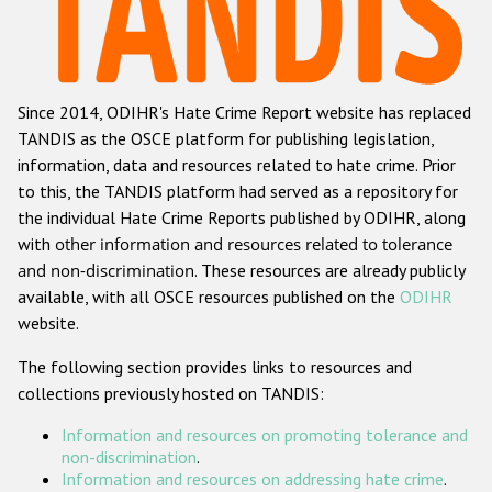
Racist and xenophobic hate crime
Anti-Roma hate crime
Since 2014, ODIHR's Hate Crime Report website has replaced
Anti-Semitic hate crime
TANDIS as the OSCE platform for publishing legislation,
Anti-Muslim hate crime
information, data and resources related to hate crime. Prior
to this, the TANDIS platform had served as a repository for
Anti-Christian hate crime
the individual Hate Crime Reports published by ODIHR, along
Other hate crime based on religion or belief
with
other information and resources related to tolerance
and non-discrimination
. These resources are already publicly
Gender-based hate crime
available, with all OSCE resources published on the
ODIHR
Anti-LGBTI hate crime
website.
Disability hate crime
The following section provides links to resources and
collections previously hosted on TANDIS:
ODIHR's Tools
Information and resources on promoting tolerance and
Civil Society
non-discrimination
.
Information and resources on addressing hate crime
.