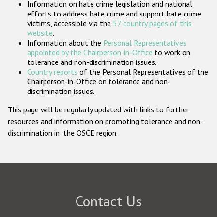
Information on hate crime legislation and national
Participating States
efforts to address hate crime and support hate crime
victims, accessible via the
57 country pages of this
website
.
Information about the
Personal Representatives
appointed by the Chairperson-in-Office
to work on
tolerance and non-discrimination issues.
Country reports
of the Personal Representatives of the
Chairperson-in-Office on tolerance and non-
discrimination issues.
This page will be regularly updated with links to further
resources and information on promoting tolerance and non-
discrimination in the OSCE region.
Contact Us