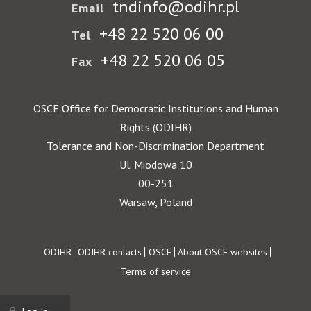
tndinfo@odihr.pl
Email
+48 22 520 06 00
Tel
+48 22 520 06 05
Fax
OSCE Office for Democratic Institutions and Human
Rights (ODIHR)
Tolerance and Non-Discrimination Department
Ul. Miodowa 10
00-251
Warsaw, Poland
Footer
ODIHR
ODIHR contacts
OSCE
About OSCE websites
Terms of service