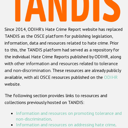
Racist and xenophobic hate crime
Anti-Roma hate crime
Since 2014, ODIHR's Hate Crime Report website has replaced
Anti-Semitic hate crime
TANDIS as the OSCE platform for publishing legislation,
Anti-Muslim hate crime
information, data and resources related to hate crime. Prior
to this, the TANDIS platform had served as a repository for
Anti-Christian hate crime
the individual Hate Crime Reports published by ODIHR, along
Other hate crime based on religion or belief
with
other information and resources related to tolerance
and non-discrimination
. These resources are already publicly
Gender-based hate crime
available, with all OSCE resources published on the
ODIHR
Anti-LGBTI hate crime
website.
Disability hate crime
The following section provides links to resources and
collections previously hosted on TANDIS:
ODIHR's Tools
Information and resources on promoting tolerance and
Civil Society
non-discrimination
.
Information and resources on addressing hate crime
.