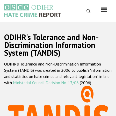
Skip
to
Search
main
content
English
ODIHR's Tolerance and Non-
Русский
Discrimination Information
System (TANDIS)
Main
Home
navigation
ODIHR's Tolerance and Non-Discrimination Information
About us
System (TANDIS) was created in 2006 to publish "information
ODIHR's mandate
and statistics on hate crimes and relevant legislation", in line
with
Ministerial Council Decision No. 13/06
(2006).
ODIHR's methodology
Sitemap
FAQs
Hate Crime Report