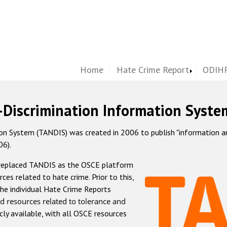
Home
Hate Crime Report
ODIHR
-Discrimination Information Syste
 System (TANDIS) was created in 2006 to publish "information and 
06).
 replaced TANDIS as the OSCE platform
rces related to hate crime. Prior to this,
he individual Hate Crime Reports
d resources related to tolerance and
icly available, with all OSCE resources