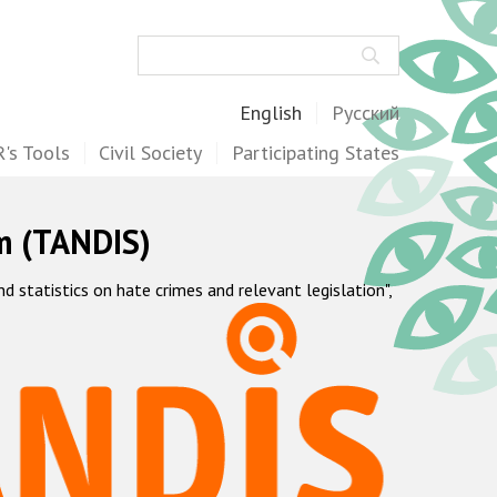
Search
English
Русский
's Tools
Civil Society
Participating States
m (TANDIS)
statistics on hate crimes and relevant legislation",