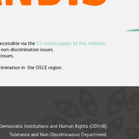
accessible via the
57 country pages of this website
.
non-discrimination issues.
 issues.
crimination in the OSCE region.
Democratic Institutions and Human Rights (ODIHR)
Tolerance and Non-Discrimination Department