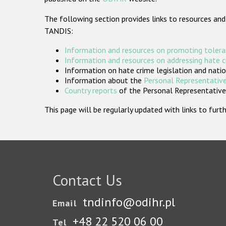
The following section provides links to resources and
TANDIS:
Information and resources on promoting tolera
Information and resources on addressing hate 
Information on hate crime legislation and natio
Information about the
Personal Representative
Country reports
of the Personal Representatives
This page will be regularly updated with links to fu
Contact Us
tndinfo@odihr.pl
Email
+48 22 520 06 00
Tel