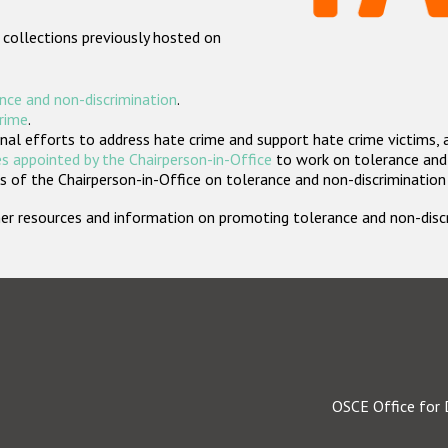
 collections previously hosted on
nce and non-discrimination
.
crime
.
nal efforts to address hate crime and support hate crime victims, 
s appointed by the Chairperson-in-Office
to work on tolerance and 
 of the Chairperson-in-Office on tolerance and non-discrimination
rther resources and information on promoting tolerance and non-dis
OSCE Office for 