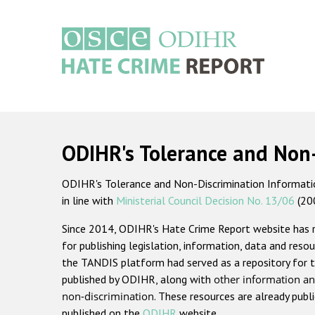
Skip
to
main
content
Main
navigation
ODIHR's Tolerance and Non
ODIHR's Tolerance and Non-Discrimination Information
in line with
Ministerial Council Decision No. 13/06
(20
Since 2014, ODIHR's Hate Crime Report website has
for publishing legislation, information, data and resou
the TANDIS platform had served as a repository for t
published by ODIHR, along with
other information an
non-discrimination
. These resources are already publ
published on the
ODIHR
website.