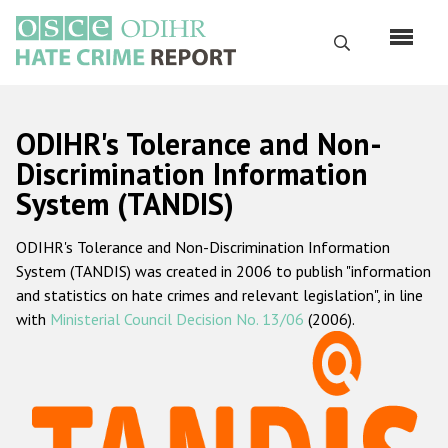
Skip
to
Search
main
content
English
ODIHR's Tolerance and Non-
Русский
Discrimination Information
System (TANDIS)
Main
Home
navigation
ODIHR's Tolerance and Non-Discrimination Information
About us
System (TANDIS) was created in 2006 to publish "information
ODIHR's mandate
and statistics on hate crimes and relevant legislation", in line
with
Ministerial Council Decision No. 13/06
(2006).
ODIHR's methodology
Sitemap
FAQs
Hate Crime Report