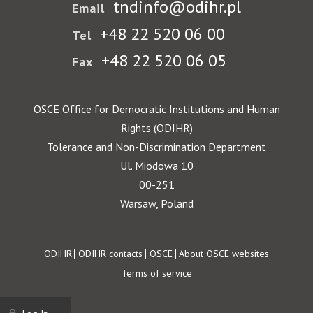
tndinfo@odihr.pl
Email
+48 22 520 06 00
Tel
+48 22 520 06 05
Fax
OSCE Office for Democratic Institutions and Human
Rights (ODIHR)
Tolerance and Non-Discrimination Department
Ul. Miodowa 10
00-251
Warsaw, Poland
Footer
ODIHR
ODIHR contacts
OSCE
About OSCE websites
Terms of service