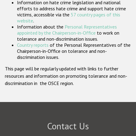
Information on hate crime legislation and national
Participating States
efforts to address hate crime and support hate crime
victims, accessible via the
57 country pages of this
website
.
Information about the
Personal Representatives
appointed by the Chairperson-in-Office
to work on
tolerance and non-discrimination issues.
Country reports
of the Personal Representatives of the
Chairperson-in-Office on tolerance and non-
discrimination issues.
This page will be regularly updated with links to further
resources and information on promoting tolerance and non-
discrimination in the OSCE region.
Contact Us