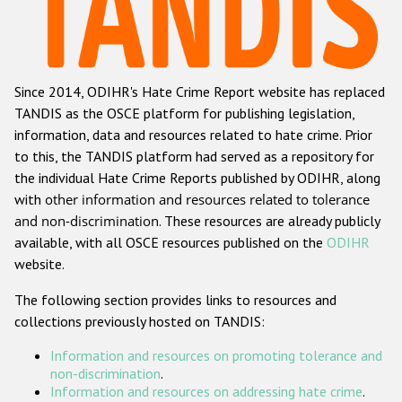
Racist and xenophobic hate crime
Anti-Roma hate crime
Since 2014, ODIHR's Hate Crime Report website has replaced
Anti-Semitic hate crime
TANDIS as the OSCE platform for publishing legislation,
Anti-Muslim hate crime
information, data and resources related to hate crime. Prior
to this, the TANDIS platform had served as a repository for
Anti-Christian hate crime
the individual Hate Crime Reports published by ODIHR, along
Other hate crime based on religion or belief
with
other information and resources related to tolerance
and non-discrimination
. These resources are already publicly
Gender-based hate crime
available, with all OSCE resources published on the
ODIHR
Anti-LGBTI hate crime
website.
Disability hate crime
The following section provides links to resources and
collections previously hosted on TANDIS:
ODIHR's Tools
Information and resources on promoting tolerance and
Civil Society
non-discrimination
.
Information and resources on addressing hate crime
.