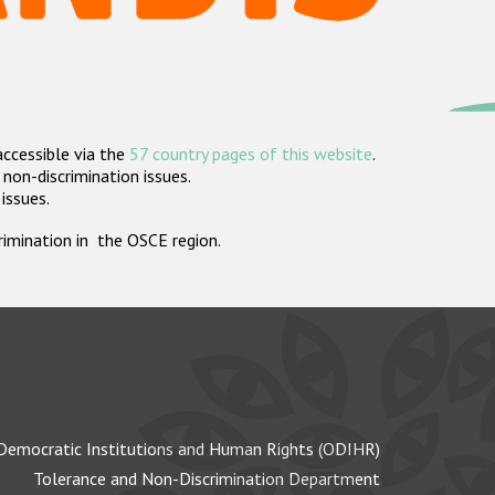
accessible via the
57 country pages of this website
.
non-discrimination issues.
 issues.
crimination in the OSCE region.
Democratic Institutions and Human Rights (ODIHR)
Tolerance and Non-Discrimination Department