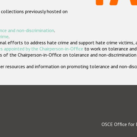
 collections previously hosted on
nce and non-discrimination
.
crime
.
nal efforts to address hate crime and support hate crime victims, 
s appointed by the Chairperson-in-Office
to work on tolerance and 
 of the Chairperson-in-Office on tolerance and non-discrimination
rther resources and information on promoting tolerance and non-dis
OSCE Office for 