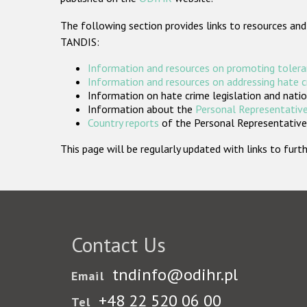
The following section provides links to resources and
TANDIS:
Information and resources on promoting tolera
Information and resources on addressing hate 
Information on hate crime legislation and natio
Information about the
Personal Representative
Country reports
of the Personal Representatives
This page will be regularly updated with links to fu
Contact Us
tndinfo@odihr.pl
Email
+48 22 520 06 00
Tel