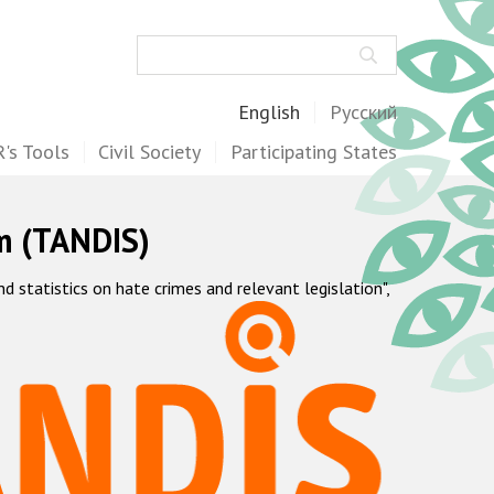
Search
English
Русский
's Tools
Civil Society
Participating States
m (TANDIS)
statistics on hate crimes and relevant legislation",