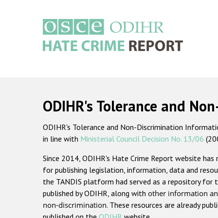
Skip
to
main
content
Main
navigation
ODIHR's Tolerance and Non
ODIHR's Tolerance and Non-Discrimination Information
in line with
Ministerial Council Decision No. 13/06
(20
Since 2014, ODIHR's Hate Crime Report website has
for publishing legislation, information, data and resou
the TANDIS platform had served as a repository for t
published by ODIHR, along with
other information an
non-discrimination
. These resources are already publ
published on the
ODIHR
website.