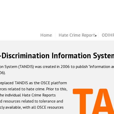
Home
Hate Crime Report
ODIHR
-Discrimination Information Syste
 System (TANDIS) was created in 2006 to publish "information and 
06).
 replaced TANDIS as the OSCE platform
rces related to hate crime. Prior to this,
he individual Hate Crime Reports
d resources related to tolerance and
icly available, with all OSCE resources