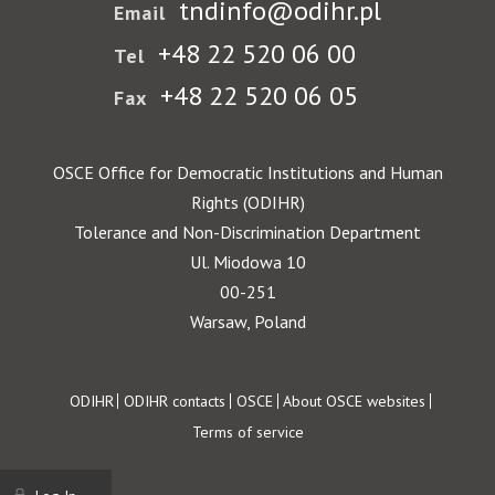
tndinfo@odihr.pl
Email
+48 22 520 06 00
Tel
+48 22 520 06 05
Fax
OSCE Office for Democratic Institutions and Human
Rights (ODIHR)
Tolerance and Non-Discrimination Department
Ul. Miodowa 10
00-251
Warsaw, Poland
Footer
ODIHR
ODIHR contacts
OSCE
About OSCE websites
Terms of service