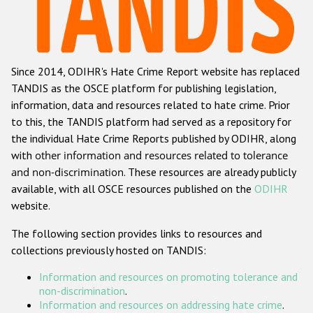
Racist and xenophobic hate crime
Anti-Roma hate crime
Since 2014, ODIHR's Hate Crime Report website has replaced
Anti-Semitic hate crime
TANDIS as the OSCE platform for publishing legislation,
Anti-Muslim hate crime
information, data and resources related to hate crime. Prior
to this, the TANDIS platform had served as a repository for
Anti-Christian hate crime
the individual Hate Crime Reports published by ODIHR, along
Other hate crime based on religion or belief
with
other information and resources related to tolerance
and non-discrimination
. These resources are already publicly
Gender-based hate crime
available, with all OSCE resources published on the
ODIHR
Anti-LGBTI hate crime
website.
Disability hate crime
The following section provides links to resources and
collections previously hosted on TANDIS:
ODIHR's Tools
Information and resources on promoting tolerance and
Civil Society
non-discrimination
.
Information and resources on addressing hate crime
.