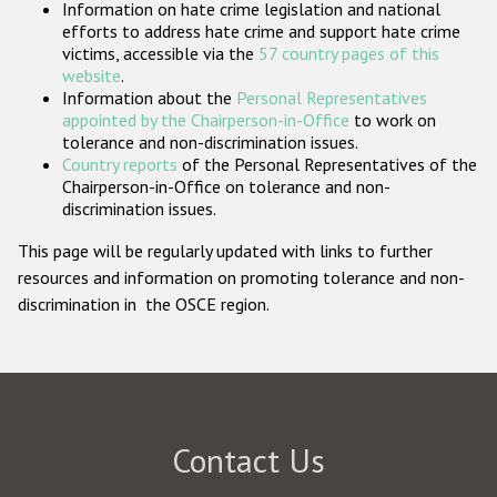
Information on hate crime legislation and national
Participating States
efforts to address hate crime and support hate crime
victims, accessible via the
57 country pages of this
website
.
Information about the
Personal Representatives
appointed by the Chairperson-in-Office
to work on
tolerance and non-discrimination issues.
Country reports
of the Personal Representatives of the
Chairperson-in-Office on tolerance and non-
discrimination issues.
This page will be regularly updated with links to further
resources and information on promoting tolerance and non-
discrimination in the OSCE region.
Contact Us