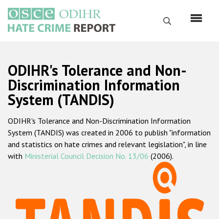
Skip
to
Search
main
content
English
ODIHR's Tolerance and Non-
Русский
Discrimination Information
System (TANDIS)
Main
Home
navigation
ODIHR's Tolerance and Non-Discrimination Information
About us
System (TANDIS) was created in 2006 to publish "information
ODIHR's mandate
and statistics on hate crimes and relevant legislation", in line
with
Ministerial Council Decision No. 13/06
(2006).
ODIHR's methodology
Sitemap
FAQs
Hate Crime Report