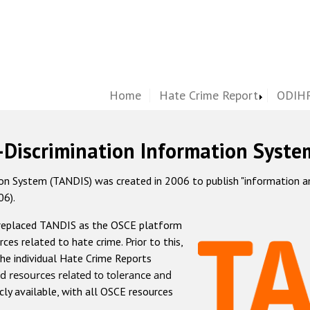
Home
Hate Crime Report
ODIHR
-Discrimination Information Syste
 System (TANDIS) was created in 2006 to publish "information and 
06).
 replaced TANDIS as the OSCE platform
rces related to hate crime. Prior to this,
he individual Hate Crime Reports
d resources related to tolerance and
icly available, with all OSCE resources