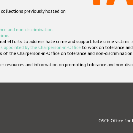
 collections previously hosted on
nce and non-discrimination
.
crime
.
nal efforts to address hate crime and support hate crime victims, 
s appointed by the Chairperson-in-Office
to work on tolerance and 
 of the Chairperson-in-Office on tolerance and non-discrimination
rther resources and information on promoting tolerance and non-dis
OSCE Office for 