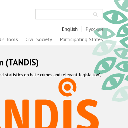
Search
English
Русский
's Tools
Civil Society
Participating States
m (TANDIS)
statistics on hate crimes and relevant legislation",