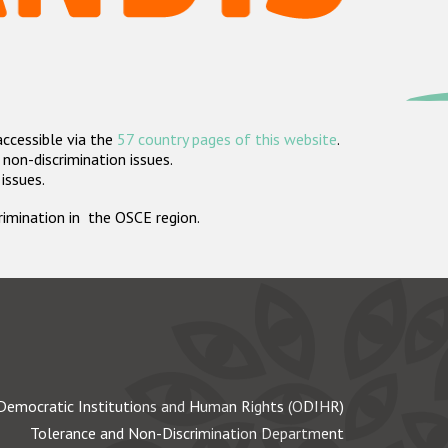
accessible via the
57 country pages of this website
.
non-discrimination issues.
 issues.
crimination in the OSCE region.
Democratic Institutions and Human Rights (ODIHR)
Tolerance and Non-Discrimination Department