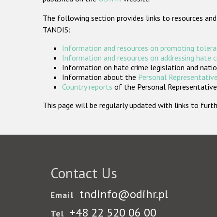
The following section provides links to resources and
TANDIS:
Information and resources on promoting tolera
Information and resources on addressing hate 
Information on hate crime legislation and natio
Information about the
Personal Representative
Country reports
of the Personal Representatives
This page will be regularly updated with links to fu
Contact Us
tndinfo@odihr.pl
Email
+48 22 520 06 00
Tel