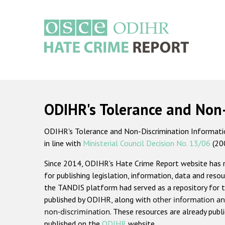
Skip
to
main
content
Main
navigation
ODIHR's Tolerance and Non
ODIHR's Tolerance and Non-Discrimination Information
in line with
Ministerial Council Decision No. 13/06
(20
Since 2014, ODIHR's Hate Crime Report website has
for publishing legislation, information, data and resou
the TANDIS platform had served as a repository for t
published by ODIHR, along with
other information an
non-discrimination
. These resources are already publ
published on the
ODIHR
website.