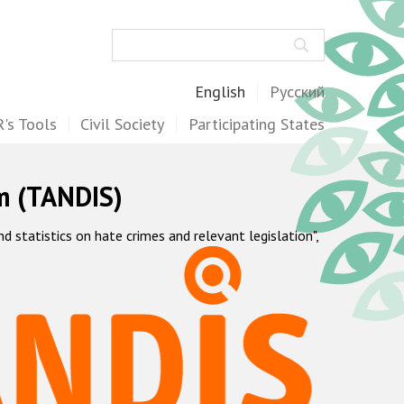
Search
English
Русский
's Tools
Civil Society
Participating States
m (TANDIS)
statistics on hate crimes and relevant legislation",