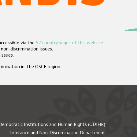
accessible via the
57 country pages of this website
.
non-discrimination issues.
 issues.
crimination in the OSCE region.
Democratic Institutions and Human Rights (ODIHR)
Tolerance and Non-Discrimination Department