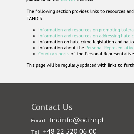
The following section provides links to resources and
TANDIS:
Information and resources on promoting tolera
Information and resources on addressing hate 
Information on hate crime legislation and natio
Information about the
Personal Representative
Country reports
of the Personal Representatives
This page will be regularly updated with links to fu
Contact Us
tndinfo@odihr.pl
Email
+48 22 520 06 00
Tel