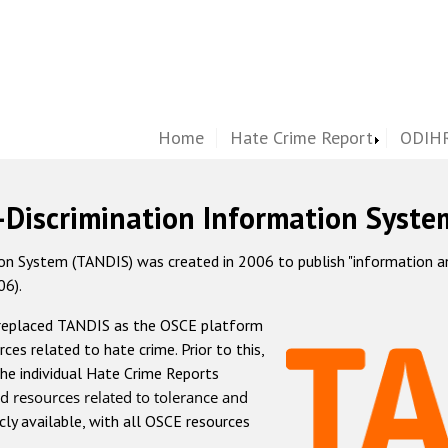
Home
Hate Crime Report
ODIHR
-Discrimination Information Syste
 System (TANDIS) was created in 2006 to publish "information and 
06).
 replaced TANDIS as the OSCE platform
rces related to hate crime. Prior to this,
he individual Hate Crime Reports
d resources related to tolerance and
icly available, with all OSCE resources