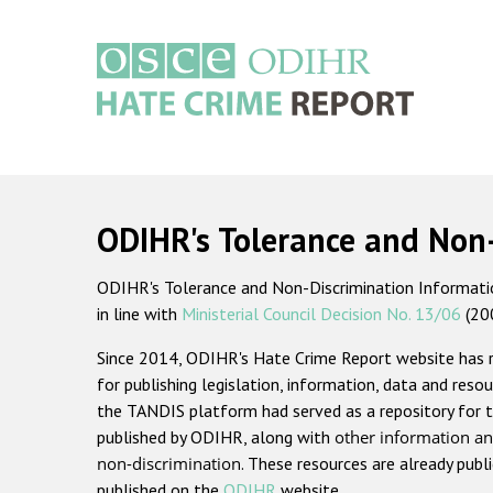
Skip
to
main
content
Main
navigation
ODIHR's Tolerance and Non
ODIHR's Tolerance and Non-Discrimination Information
in line with
Ministerial Council Decision No. 13/06
(20
Since 2014, ODIHR's Hate Crime Report website has
for publishing legislation, information, data and resou
the TANDIS platform had served as a repository for t
published by ODIHR, along with
other information an
non-discrimination
. These resources are already publ
published on the
ODIHR
website.