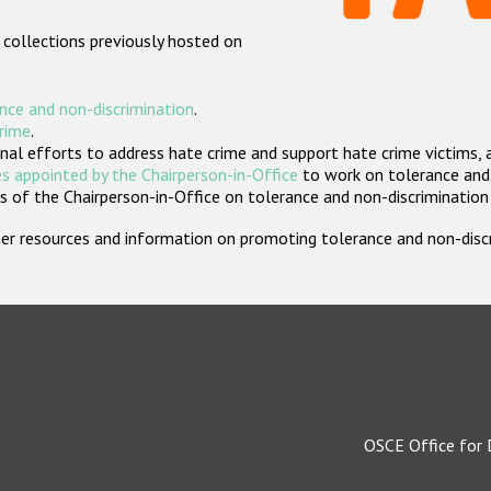
 collections previously hosted on
nce and non-discrimination
.
crime
.
nal efforts to address hate crime and support hate crime victims, 
s appointed by the Chairperson-in-Office
to work on tolerance and 
 of the Chairperson-in-Office on tolerance and non-discrimination
rther resources and information on promoting tolerance and non-dis
OSCE Office for 