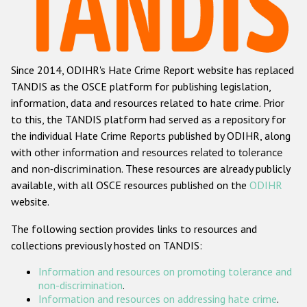
Racist and xenophobic hate crime
Anti-Roma hate crime
Since 2014, ODIHR's Hate Crime Report website has replaced
Anti-Semitic hate crime
TANDIS as the OSCE platform for publishing legislation,
Anti-Muslim hate crime
information, data and resources related to hate crime. Prior
to this, the TANDIS platform had served as a repository for
Anti-Christian hate crime
the individual Hate Crime Reports published by ODIHR, along
Other hate crime based on religion or belief
with
other information and resources related to tolerance
and non-discrimination
. These resources are already publicly
Gender-based hate crime
available, with all OSCE resources published on the
ODIHR
Anti-LGBTI hate crime
website.
Disability hate crime
The following section provides links to resources and
collections previously hosted on TANDIS:
ODIHR's Tools
Information and resources on promoting tolerance and
Civil Society
non-discrimination
.
Information and resources on addressing hate crime
.