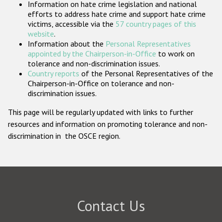
Information on hate crime legislation and national
Participating States
efforts to address hate crime and support hate crime
victims, accessible via the
57 country pages of this
website
.
Information about the
Personal Representatives
appointed by the Chairperson-in-Office
to work on
tolerance and non-discrimination issues.
Country reports
of the Personal Representatives of the
Chairperson-in-Office on tolerance and non-
discrimination issues.
This page will be regularly updated with links to further
resources and information on promoting tolerance and non-
discrimination in the OSCE region.
Contact Us