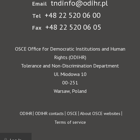
tndinfo@odihr.pl
Email
+48 22 520 06 00
Tel
+48 22 520 06 05
Fax
OSCE Office for Democratic Institutions and Human
Rights (ODIHR)
Tolerance and Non-Discrimination Department
Ul. Miodowa 10
00-251
Warsaw, Poland
Footer
ODIHR
ODIHR contacts
OSCE
About OSCE websites
Terms of service