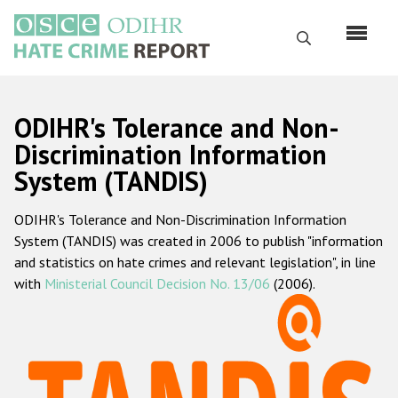
Skip
to
Search
main
content
English
ODIHR's Tolerance and Non-
Русский
Discrimination Information
System (TANDIS)
Main
Home
navigation
ODIHR's Tolerance and Non-Discrimination Information
About us
System (TANDIS) was created in 2006 to publish "information
ODIHR's mandate
and statistics on hate crimes and relevant legislation", in line
with
Ministerial Council Decision No. 13/06
(2006).
ODIHR's methodology
Sitemap
FAQs
Hate Crime Report