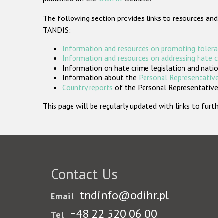
The following section provides links to resources and
TANDIS:
Information and resources on promoting tolera
Information and resources on addressing hate 
Information on hate crime legislation and natio
Information about the
Personal Representative
Country reports
of the Personal Representatives
This page will be regularly updated with links to fu
Contact Us
tndinfo@odihr.pl
Email
+48 22 520 06 00
Tel