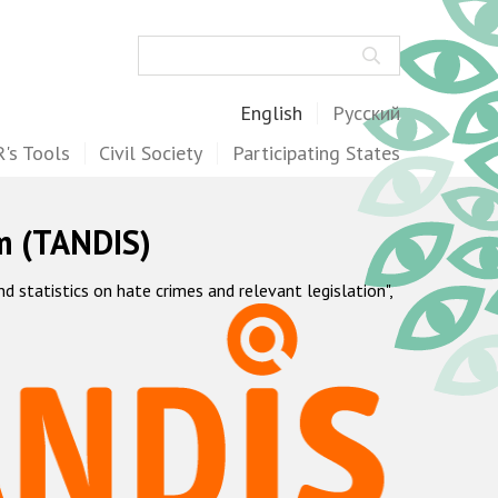
Search
English
Русский
's Tools
Civil Society
Participating States
m (TANDIS)
statistics on hate crimes and relevant legislation",