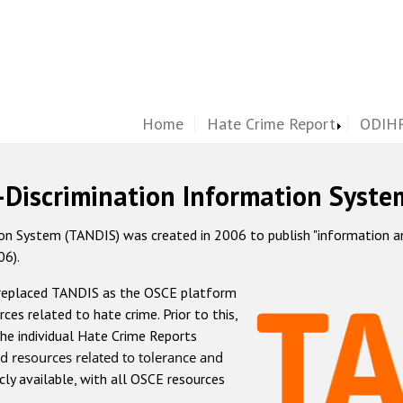
Home
Hate Crime Report
ODIHR
-Discrimination Information Syste
 System (TANDIS) was created in 2006 to publish "information and 
06).
 replaced TANDIS as the OSCE platform
rces related to hate crime. Prior to this,
he individual Hate Crime Reports
d resources related to tolerance and
icly available, with all OSCE resources