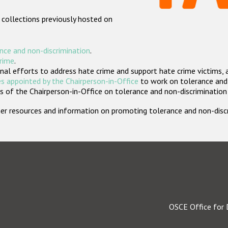
 collections previously hosted on
nce and non-discrimination
.
crime
.
nal efforts to address hate crime and support hate crime victims, 
s appointed by the Chairperson-in-Office
to work on tolerance and 
 of the Chairperson-in-Office on tolerance and non-discrimination
rther resources and information on promoting tolerance and non-dis
OSCE Office for 