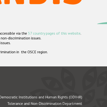
accessible via the
57 country pages of this website
.
non-discrimination issues.
 issues.
crimination in the OSCE region.
Democratic Institutions and Human Rights (ODIHR)
Tolerance and Non-Discrimination Department