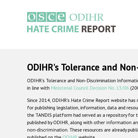
Skip
to
main
content
Main
navigation
ODIHR's Tolerance and Non
ODIHR's Tolerance and Non-Discrimination Information
in line with
Ministerial Council Decision No. 13/06
(20
Since 2014, ODIHR's Hate Crime Report website has
for publishing legislation, information, data and resou
the TANDIS platform had served as a repository for t
published by ODIHR, along with
other information an
non-discrimination
. These resources are already publ
published on the
ODIHR
website.