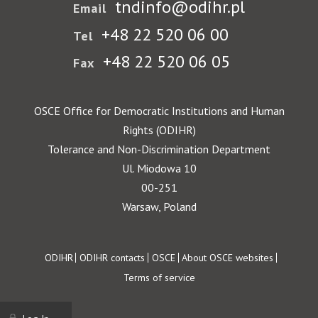
tndinfo@odihr.pl
Email
+48 22 520 06 00
Tel
+48 22 520 06 05
Fax
OSCE Office for Democratic Institutions and Human
Rights (ODIHR)
Tolerance and Non-Discrimination Department
Ul. Miodowa 10
00-251
Warsaw, Poland
Footer
ODIHR
ODIHR contacts
OSCE
About OSCE websites
Terms of service