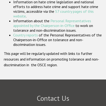
Information on hate crime legislation and national
Participating States
efforts to address hate crime and support hate crime
victims, accessible via the
57 country pages of this
website
.
Information about the
Personal Representatives
appointed by the Chairperson-in-Office
to work on
tolerance and non-discrimination issues.
Country reports
of the Personal Representatives of the
Chairperson-in-Office on tolerance and non-
discrimination issues.
This page will be regularly updated with links to further
resources and information on promoting tolerance and non-
discrimination in the OSCE region.
Contact Us