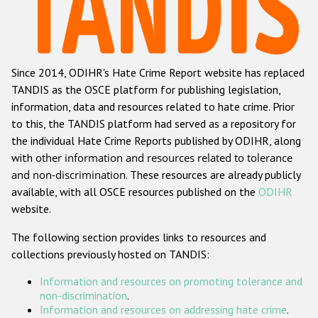
Racist and xenophobic hate crime
Anti-Roma hate crime
Since 2014, ODIHR's Hate Crime Report website has replaced
Anti-Semitic hate crime
TANDIS as the OSCE platform for publishing legislation,
Anti-Muslim hate crime
information, data and resources related to hate crime. Prior
to this, the TANDIS platform had served as a repository for
Anti-Christian hate crime
the individual Hate Crime Reports published by ODIHR, along
Other hate crime based on religion or belief
with
other information and resources related to tolerance
and non-discrimination
. These resources are already publicly
Gender-based hate crime
available, with all OSCE resources published on the
ODIHR
Anti-LGBTI hate crime
website.
Disability hate crime
The following section provides links to resources and
collections previously hosted on TANDIS:
ODIHR's Tools
Information and resources on promoting tolerance and
Civil Society
non-discrimination
.
Information and resources on addressing hate crime
.