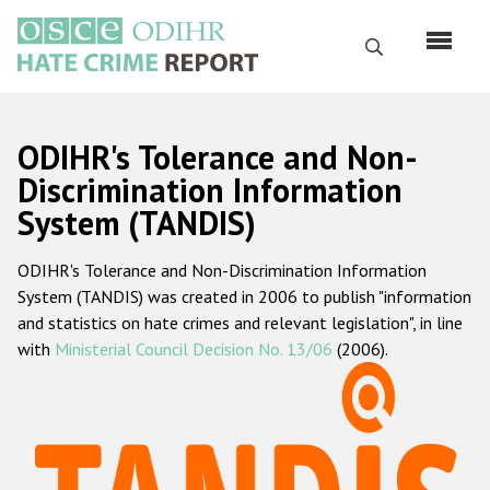
Skip
to
Search
main
content
English
ODIHR's Tolerance and Non-
Русский
Discrimination Information
System (TANDIS)
Main
Home
navigation
ODIHR's Tolerance and Non-Discrimination Information
About us
System (TANDIS) was created in 2006 to publish "information
ODIHR's mandate
and statistics on hate crimes and relevant legislation", in line
with
Ministerial Council Decision No. 13/06
(2006).
ODIHR's methodology
Sitemap
FAQs
Hate Crime Report