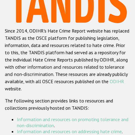
Racist and xenophobic hate crime
Anti-Roma hate crime
Since 2014, ODIHR's Hate Crime Report website has replaced
Anti-Semitic hate crime
TANDIS as the OSCE platform for publishing legislation,
Anti-Muslim hate crime
information, data and resources related to hate crime. Prior
to this, the TANDIS platform had served as a repository for
Anti-Christian hate crime
the individual Hate Crime Reports published by ODIHR, along
Other hate crime based on religion or belief
with
other information and resources related to tolerance
and non-discrimination
. These resources are already publicly
Gender-based hate crime
available, with all OSCE resources published on the
ODIHR
Anti-LGBTI hate crime
website.
Disability hate crime
The following section provides links to resources and
collections previously hosted on TANDIS:
ODIHR's Tools
Information and resources on promoting tolerance and
Civil Society
non-discrimination
.
Information and resources on addressing hate crime
.