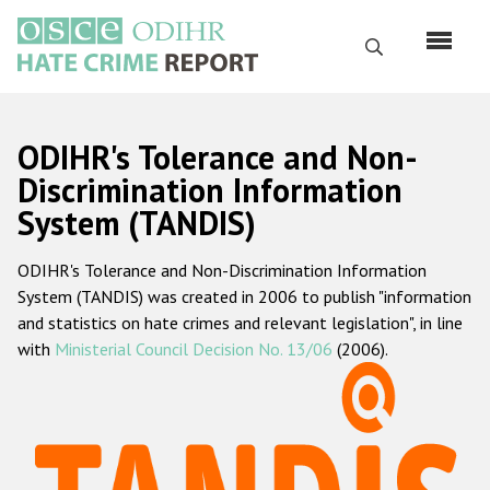
Skip
to
Search
main
content
English
ODIHR's Tolerance and Non-
Русский
Discrimination Information
System (TANDIS)
Main
Home
navigation
ODIHR's Tolerance and Non-Discrimination Information
About us
System (TANDIS) was created in 2006 to publish "information
ODIHR's mandate
and statistics on hate crimes and relevant legislation", in line
with
Ministerial Council Decision No. 13/06
(2006).
ODIHR's methodology
Sitemap
FAQs
Hate Crime Report