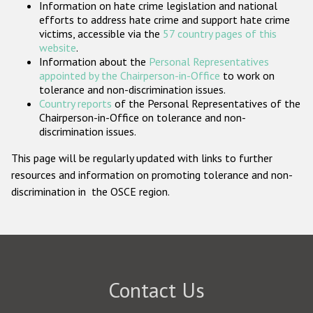
Information on hate crime legislation and national
Participating States
efforts to address hate crime and support hate crime
victims, accessible via the
57 country pages of this
website
.
Information about the
Personal Representatives
appointed by the Chairperson-in-Office
to work on
tolerance and non-discrimination issues.
Country reports
of the Personal Representatives of the
Chairperson-in-Office on tolerance and non-
discrimination issues.
This page will be regularly updated with links to further
resources and information on promoting tolerance and non-
discrimination in the OSCE region.
Contact Us