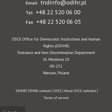
tndinfo@odihr.pl
Email
+48 22 520 06 00
Tel
+48 22 520 06 05
Fax
OSCE Office for Democratic Institutions and Human
Rights (ODIHR)
Tolerance and Non-Discrimination Department
Ul. Miodowa 10
00-251
Warsaw, Poland
Footer
ODIHR
ODIHR contacts
OSCE
About OSCE websites
Terms of service