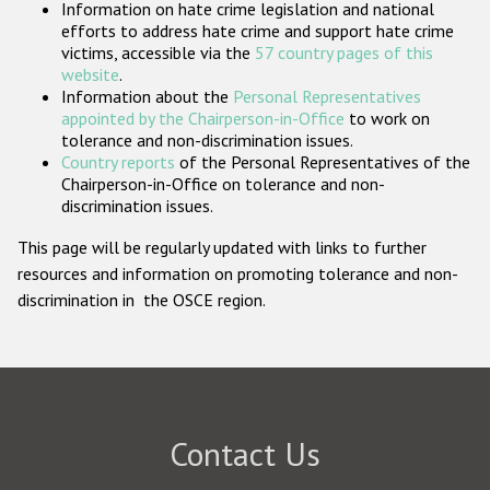
Information on hate crime legislation and national
Participating States
efforts to address hate crime and support hate crime
victims, accessible via the
57 country pages of this
website
.
Information about the
Personal Representatives
appointed by the Chairperson-in-Office
to work on
tolerance and non-discrimination issues.
Country reports
of the Personal Representatives of the
Chairperson-in-Office on tolerance and non-
discrimination issues.
This page will be regularly updated with links to further
resources and information on promoting tolerance and non-
discrimination in the OSCE region.
Contact Us