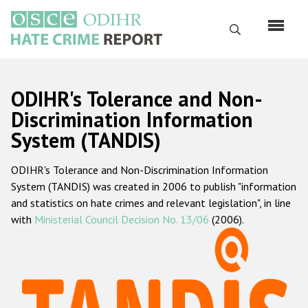
Skip
to
Search
main
content
English
ODIHR's Tolerance and Non-
Русский
Discrimination Information
System (TANDIS)
Main
Home
navigation
ODIHR's Tolerance and Non-Discrimination Information
About us
System (TANDIS) was created in 2006 to publish "information
ODIHR's mandate
and statistics on hate crimes and relevant legislation", in line
with
Ministerial Council Decision No. 13/06
(2006).
ODIHR's methodology
Sitemap
FAQs
Hate Crime Report