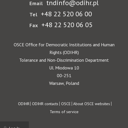
tndinfo@odihr.pl
Email
+48 22 520 06 00
Tel
+48 22 520 06 05
Fax
OSCE Office for Democratic Institutions and Human
Rights (ODIHR)
Tolerance and Non-Discrimination Department
Ul. Miodowa 10
00-251
Warsaw, Poland
Footer
ODIHR
ODIHR contacts
OSCE
About OSCE websites
Terms of service