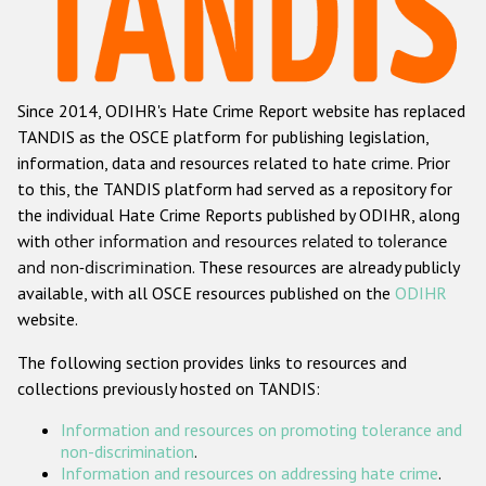
Racist and xenophobic hate crime
Anti-Roma hate crime
Since 2014, ODIHR's Hate Crime Report website has replaced
Anti-Semitic hate crime
TANDIS as the OSCE platform for publishing legislation,
Anti-Muslim hate crime
information, data and resources related to hate crime. Prior
to this, the TANDIS platform had served as a repository for
Anti-Christian hate crime
the individual Hate Crime Reports published by ODIHR, along
Other hate crime based on religion or belief
with
other information and resources related to tolerance
and non-discrimination
. These resources are already publicly
Gender-based hate crime
available, with all OSCE resources published on the
ODIHR
Anti-LGBTI hate crime
website.
Disability hate crime
The following section provides links to resources and
collections previously hosted on TANDIS:
ODIHR's Tools
Information and resources on promoting tolerance and
Civil Society
non-discrimination
.
Information and resources on addressing hate crime
.