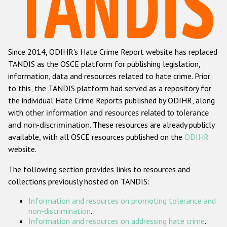
Racist and xenophobic hate crime
Anti-Roma hate crime
Since 2014, ODIHR's Hate Crime Report website has replaced
Anti-Semitic hate crime
TANDIS as the OSCE platform for publishing legislation,
Anti-Muslim hate crime
information, data and resources related to hate crime. Prior
to this, the TANDIS platform had served as a repository for
Anti-Christian hate crime
the individual Hate Crime Reports published by ODIHR, along
Other hate crime based on religion or belief
with
other information and resources related to tolerance
and non-discrimination
. These resources are already publicly
Gender-based hate crime
available, with all OSCE resources published on the
ODIHR
Anti-LGBTI hate crime
website.
Disability hate crime
The following section provides links to resources and
collections previously hosted on TANDIS:
ODIHR's Tools
Information and resources on promoting tolerance and
Civil Society
non-discrimination
.
Information and resources on addressing hate crime
.