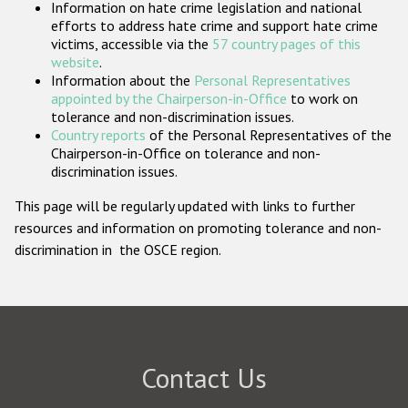
Information on hate crime legislation and national
Participating States
efforts to address hate crime and support hate crime
victims, accessible via the
57 country pages of this
website
.
Information about the
Personal Representatives
appointed by the Chairperson-in-Office
to work on
tolerance and non-discrimination issues.
Country reports
of the Personal Representatives of the
Chairperson-in-Office on tolerance and non-
discrimination issues.
This page will be regularly updated with links to further
resources and information on promoting tolerance and non-
discrimination in the OSCE region.
Contact Us