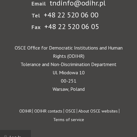
tndinfo@odihr.pl
Email
+48 22 520 06 00
Tel
+48 22 520 06 05
Fax
OSCE Office for Democratic Institutions and Human
Rights (ODIHR)
Tolerance and Non-Discrimination Department
Ul. Miodowa 10
00-251
Warsaw, Poland
Footer
ODIHR
ODIHR contacts
OSCE
About OSCE websites
Terms of service