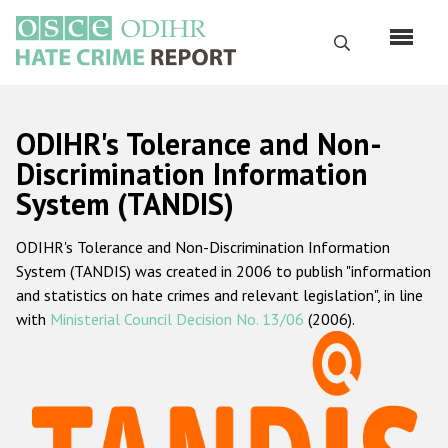
Skip
to
Search
main
content
English
ODIHR's Tolerance and Non-
Русский
Discrimination Information
System (TANDIS)
Main
Home
navigation
ODIHR's Tolerance and Non-Discrimination Information
About us
System (TANDIS) was created in 2006 to publish "information
ODIHR's mandate
and statistics on hate crimes and relevant legislation", in line
with
Ministerial Council Decision No. 13/06
(2006).
ODIHR's methodology
Sitemap
FAQs
Hate Crime Report