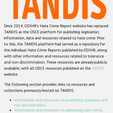
Racist and xenophobic hate crime
Anti-Roma hate crime
Since 2014, ODIHR's Hate Crime Report website has replaced
Anti-Semitic hate crime
TANDIS as the OSCE platform for publishing legislation,
Anti-Muslim hate crime
information, data and resources related to hate crime. Prior
to this, the TANDIS platform had served as a repository for
Anti-Christian hate crime
the individual Hate Crime Reports published by ODIHR, along
Other hate crime based on religion or belief
with
other information and resources related to tolerance
and non-discrimination
. These resources are already publicly
Gender-based hate crime
available, with all OSCE resources published on the
ODIHR
Anti-LGBTI hate crime
website.
Disability hate crime
The following section provides links to resources and
collections previously hosted on TANDIS:
ODIHR's Tools
Information and resources on promoting tolerance and
Civil Society
non-discrimination
.
Information and resources on addressing hate crime
.