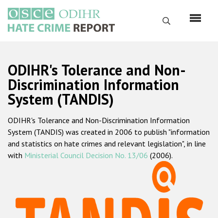
Skip
to
Search
main
content
English
ODIHR's Tolerance and Non-
Русский
Discrimination Information
System (TANDIS)
Main
Home
navigation
ODIHR's Tolerance and Non-Discrimination Information
About us
System (TANDIS) was created in 2006 to publish "information
ODIHR's mandate
and statistics on hate crimes and relevant legislation", in line
with
Ministerial Council Decision No. 13/06
(2006).
ODIHR's methodology
Sitemap
FAQs
Hate Crime Report