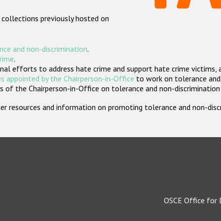
 collections previously hosted on
nce and non-discrimination
.
crime
.
nal efforts to address hate crime and support hate crime victims, 
s appointed by the Chairperson-in-Office
to work on tolerance and 
 of the Chairperson-in-Office on tolerance and non-discrimination
rther resources and information on promoting tolerance and non-dis
OSCE Office for 