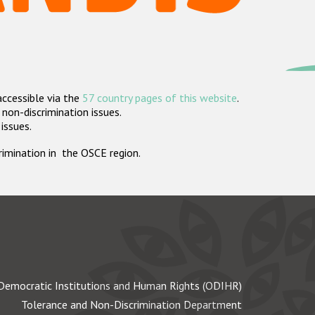
accessible via the
57 country pages of this website
.
non-discrimination issues.
 issues.
crimination in the OSCE region.
Democratic Institutions and Human Rights (ODIHR)
Tolerance and Non-Discrimination Department