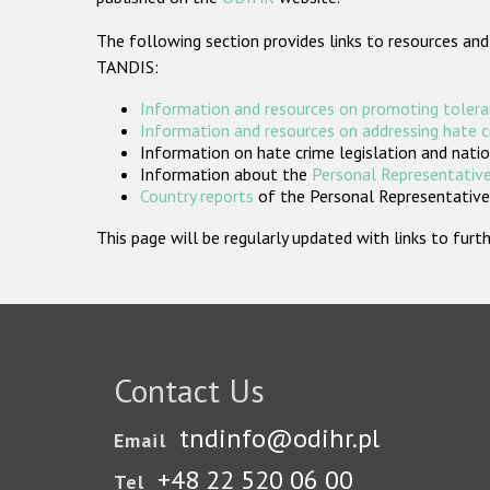
The following section provides links to resources and
TANDIS:
Information and resources on promoting tolera
Information and resources on addressing hate 
Information on hate crime legislation and natio
Information about the
Personal Representative
Country reports
of the Personal Representatives
This page will be regularly updated with links to fu
Contact Us
tndinfo@odihr.pl
Email
+48 22 520 06 00
Tel