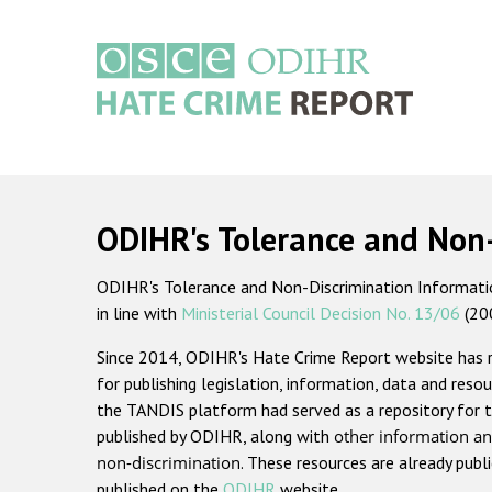
Skip
to
main
content
Main
navigation
ODIHR's Tolerance and Non
ODIHR's Tolerance and Non-Discrimination Information
in line with
Ministerial Council Decision No. 13/06
(20
Since 2014, ODIHR's Hate Crime Report website has
for publishing legislation, information, data and resou
the TANDIS platform had served as a repository for t
published by ODIHR, along with
other information an
non-discrimination
. These resources are already publ
published on the
ODIHR
website.