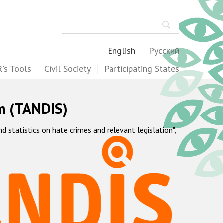
Search
English
Русский
's Tools
Civil Society
Participating States
m (TANDIS)
statistics on hate crimes and relevant legislation",