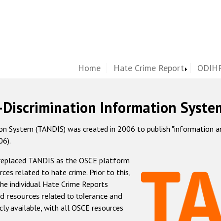
Home
Hate Crime Report
ODIHR
-Discrimination Information Syste
 System (TANDIS) was created in 2006 to publish "information and 
06).
 replaced TANDIS as the OSCE platform
rces related to hate crime. Prior to this,
he individual Hate Crime Reports
d resources related to tolerance and
icly available, with all OSCE resources