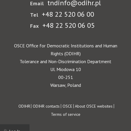
tndinfo@odihr.pl
Email
+48 22 520 06 00
Tel
+48 22 520 06 05
Fax
OSCE Office for Democratic Institutions and Human
Rights (ODIHR)
Tolerance and Non-Discrimination Department
Ul. Miodowa 10
00-251
Warsaw, Poland
Footer
ODIHR
ODIHR contacts
OSCE
About OSCE websites
Terms of service