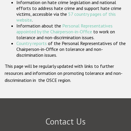
Information on hate crime legislation and national
Participating States
efforts to address hate crime and support hate crime
victims, accessible via the
57 country pages of this
website
.
Information about the
Personal Representatives
appointed by the Chairperson-in-Office
to work on
tolerance and non-discrimination issues.
Country reports
of the Personal Representatives of the
Chairperson-in-Office on tolerance and non-
discrimination issues.
This page will be regularly updated with links to further
resources and information on promoting tolerance and non-
discrimination in the OSCE region.
Contact Us