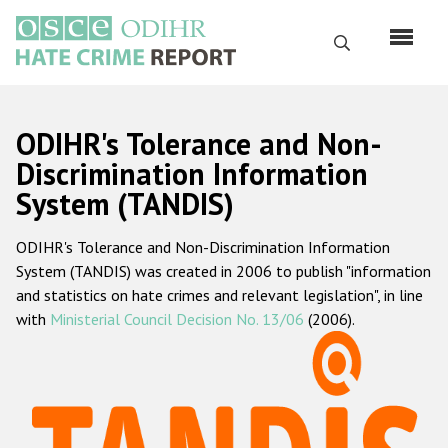
Skip
to
Search
main
content
English
ODIHR's Tolerance and Non-
Русский
Discrimination Information
System (TANDIS)
Main
Home
navigation
ODIHR's Tolerance and Non-Discrimination Information
About us
System (TANDIS) was created in 2006 to publish "information
ODIHR's mandate
and statistics on hate crimes and relevant legislation", in line
with
Ministerial Council Decision No. 13/06
(2006).
ODIHR's methodology
Sitemap
FAQs
Hate Crime Report