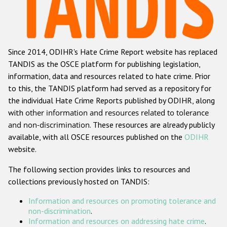
Racist and xenophobic hate crime
Anti-Roma hate crime
Since 2014, ODIHR's Hate Crime Report website has replaced
Anti-Semitic hate crime
TANDIS as the OSCE platform for publishing legislation,
Anti-Muslim hate crime
information, data and resources related to hate crime. Prior
to this, the TANDIS platform had served as a repository for
Anti-Christian hate crime
the individual Hate Crime Reports published by ODIHR, along
Other hate crime based on religion or belief
with
other information and resources related to tolerance
and non-discrimination
. These resources are already publicly
Gender-based hate crime
available, with all OSCE resources published on the
ODIHR
Anti-LGBTI hate crime
website.
Disability hate crime
The following section provides links to resources and
collections previously hosted on TANDIS:
ODIHR's Tools
Information and resources on promoting tolerance and
Civil Society
non-discrimination
.
Information and resources on addressing hate crime
.