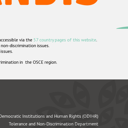
accessible via the
57 country pages of this website
.
non-discrimination issues.
 issues.
crimination in the OSCE region.
Democratic Institutions and Human Rights (ODIHR)
Tolerance and Non-Discrimination Department