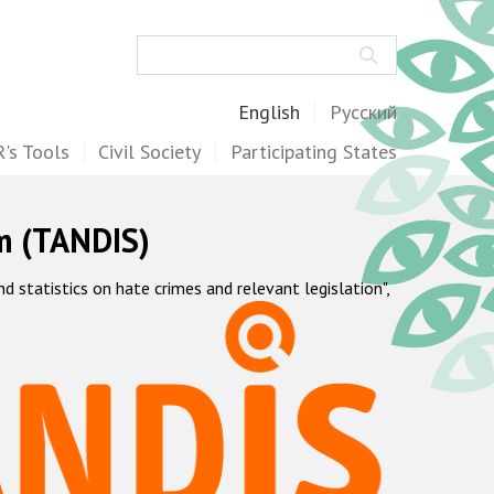
Search
English
Русский
's Tools
Civil Society
Participating States
m (TANDIS)
statistics on hate crimes and relevant legislation",