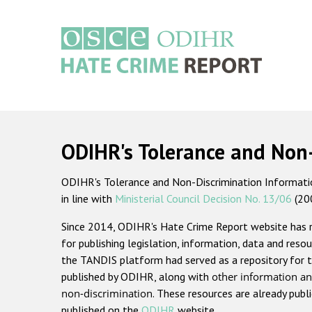
Skip
to
main
content
Main
navigation
ODIHR's Tolerance and Non
ODIHR's Tolerance and Non-Discrimination Information
in line with
Ministerial Council Decision No. 13/06
(20
Since 2014, ODIHR's Hate Crime Report website has
for publishing legislation, information, data and resou
the TANDIS platform had served as a repository for t
published by ODIHR, along with
other information an
non-discrimination
. These resources are already publ
published on the
ODIHR
website.