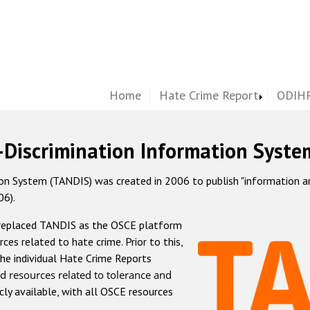
Home
Hate Crime Report
ODIHR
-Discrimination Information Syste
 System (TANDIS) was created in 2006 to publish "information and 
06).
 replaced TANDIS as the OSCE platform
rces related to hate crime. Prior to this,
he individual Hate Crime Reports
d resources related to tolerance and
icly available, with all OSCE resources