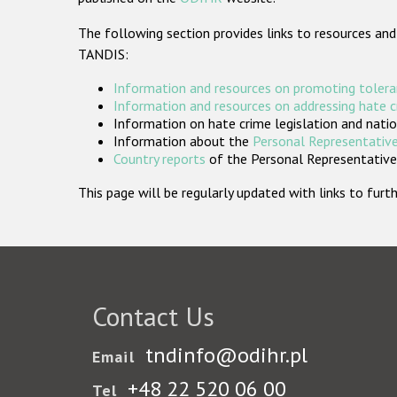
The following section provides links to resources and
TANDIS:
Information and resources on promoting tolera
Information and resources on addressing hate 
Information on hate crime legislation and natio
Information about the
Personal Representative
Country reports
of the Personal Representatives
This page will be regularly updated with links to fu
Contact Us
tndinfo@odihr.pl
Email
+48 22 520 06 00
Tel