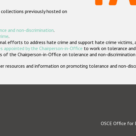
 collections previously hosted on
nce and non-discrimination
.
crime
.
nal efforts to address hate crime and support hate crime victims, 
s appointed by the Chairperson-in-Office
to work on tolerance and 
 of the Chairperson-in-Office on tolerance and non-discrimination
rther resources and information on promoting tolerance and non-dis
OSCE Office for 