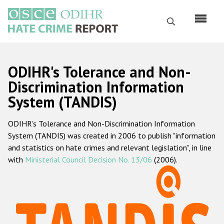
Skip
to
Search
main
content
English
ODIHR's Tolerance and Non-
Русский
Discrimination Information
System (TANDIS)
Main
Home
navigation
ODIHR's Tolerance and Non-Discrimination Information
About us
System (TANDIS) was created in 2006 to publish "information
ODIHR's mandate
and statistics on hate crimes and relevant legislation", in line
with
Ministerial Council Decision No. 13/06
(2006).
ODIHR's methodology
Sitemap
FAQs
Hate Crime Report