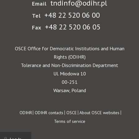
tndinfo@odihr.pl
Email
+48 22 520 06 00
Tel
+48 22 520 06 05
Fax
OSCE Office for Democratic Institutions and Human
Rights (ODIHR)
Tolerance and Non-Discrimination Department
Ul. Miodowa 10
00-251
Warsaw, Poland
Footer
ODIHR
ODIHR contacts
OSCE
About OSCE websites
Terms of service