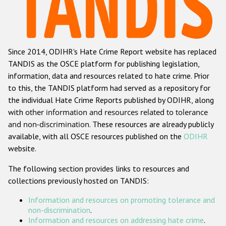
Racist and xenophobic hate crime
Anti-Roma hate crime
Since 2014, ODIHR's Hate Crime Report website has replaced
Anti-Semitic hate crime
TANDIS as the OSCE platform for publishing legislation,
Anti-Muslim hate crime
information, data and resources related to hate crime. Prior
to this, the TANDIS platform had served as a repository for
Anti-Christian hate crime
the individual Hate Crime Reports published by ODIHR, along
Other hate crime based on religion or belief
with
other information and resources related to tolerance
and non-discrimination
. These resources are already publicly
Gender-based hate crime
available, with all OSCE resources published on the
ODIHR
Anti-LGBTI hate crime
website.
Disability hate crime
The following section provides links to resources and
collections previously hosted on TANDIS:
ODIHR's Tools
Information and resources on promoting tolerance and
Civil Society
non-discrimination
.
Information and resources on addressing hate crime
.