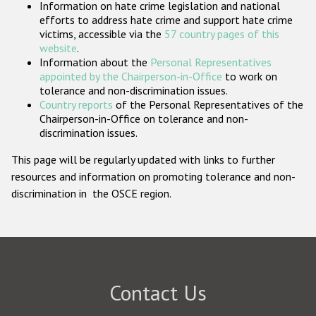
Information on hate crime legislation and national
Participating States
efforts to address hate crime and support hate crime
victims, accessible via the
57 country pages of this
website
.
Information about the
Personal Representatives
appointed by the Chairperson-in-Office
to work on
tolerance and non-discrimination issues.
Country reports
of the Personal Representatives of the
Chairperson-in-Office on tolerance and non-
discrimination issues.
This page will be regularly updated with links to further
resources and information on promoting tolerance and non-
discrimination in the OSCE region.
Contact Us