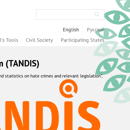
Search
English
Русский
's Tools
Civil Society
Participating States
m (TANDIS)
statistics on hate crimes and relevant legislation",