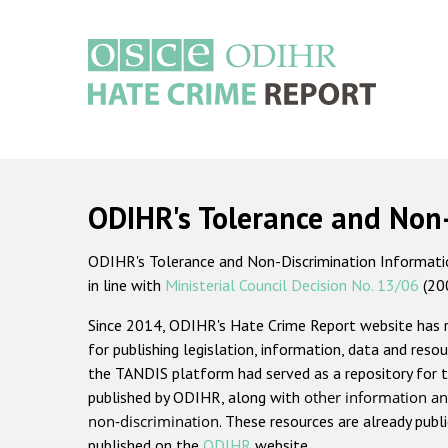
Skip
to
main
content
Main
navigation
ODIHR's Tolerance and Non
ODIHR's Tolerance and Non-Discrimination Information
in line with
Ministerial Council Decision No. 13/06
(20
Since 2014, ODIHR's Hate Crime Report website has
for publishing legislation, information, data and resou
the TANDIS platform had served as a repository for t
published by ODIHR, along with
other information an
non-discrimination
. These resources are already publ
published on the
ODIHR
website.