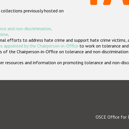
 collections previously hosted on
nce and non-discrimination
.
crime
.
nal efforts to address hate crime and support hate crime victims, 
s appointed by the Chairperson-in-Office
to work on tolerance and 
 of the Chairperson-in-Office on tolerance and non-discrimination
rther resources and information on promoting tolerance and non-dis
OSCE Office for 