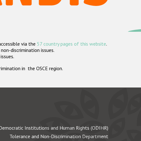
accessible via the
57 country pages of this website
.
non-discrimination issues.
 issues.
crimination in the OSCE region.
Democratic Institutions and Human Rights (ODIHR)
Tolerance and Non-Discrimination Department