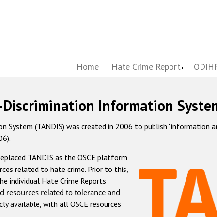
Home
Hate Crime Report
ODIHR
-Discrimination Information Syste
 System (TANDIS) was created in 2006 to publish "information and 
06).
 replaced TANDIS as the OSCE platform
rces related to hate crime. Prior to this,
he individual Hate Crime Reports
d resources related to tolerance and
icly available, with all OSCE resources