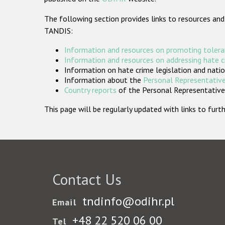
The following section provides links to resources and
TANDIS:
Information and resources on promoting tolera
Information and resources on addressing hate 
Information on hate crime legislation and natio
Information about the
Personal Representative
Country reports
of the Personal Representatives
This page will be regularly updated with links to fu
Contact Us
tndinfo@odihr.pl
Email
+48 22 520 06 00
Tel