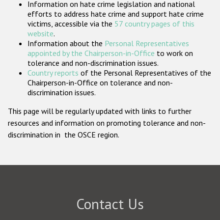
Information on hate crime legislation and national
Participating States
efforts to address hate crime and support hate crime
victims, accessible via the
57 country pages of this
website
.
Information about the
Personal Representatives
appointed by the Chairperson-in-Office
to work on
tolerance and non-discrimination issues.
Country reports
of the Personal Representatives of the
Chairperson-in-Office on tolerance and non-
discrimination issues.
This page will be regularly updated with links to further
resources and information on promoting tolerance and non-
discrimination in the OSCE region.
Contact Us