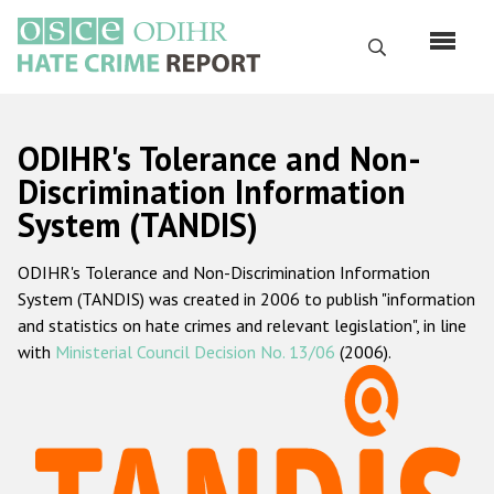
Skip
to
Search
main
content
English
ODIHR's Tolerance and Non-
Русский
Discrimination Information
System (TANDIS)
Main
Home
navigation
ODIHR's Tolerance and Non-Discrimination Information
About us
System (TANDIS) was created in 2006 to publish "information
ODIHR's mandate
and statistics on hate crimes and relevant legislation", in line
with
Ministerial Council Decision No. 13/06
(2006).
ODIHR's methodology
Sitemap
FAQs
Hate Crime Report