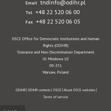
tndinfo@odihr.pl
Email
+48 22 520 06 00
Tel
+48 22 520 06 05
Fax
OSCE Office for Democratic Institutions and Human
Rights (ODIHR)
Tolerance and Non-Discrimination Department
Ul. Miodowa 10
00-251
Warsaw, Poland
Footer
ODIHR
ODIHR contacts
OSCE
About OSCE websites
Terms of service