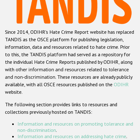
Racist and xenophobic hate crime
Anti-Roma hate crime
Since 2014, ODIHR's Hate Crime Report website has replaced
Anti-Semitic hate crime
TANDIS as the OSCE platform for publishing legislation,
Anti-Muslim hate crime
information, data and resources related to hate crime. Prior
to this, the TANDIS platform had served as a repository for
Anti-Christian hate crime
the individual Hate Crime Reports published by ODIHR, along
Other hate crime based on religion or belief
with
other information and resources related to tolerance
and non-discrimination
. These resources are already publicly
Gender-based hate crime
available, with all OSCE resources published on the
ODIHR
Anti-LGBTI hate crime
website.
Disability hate crime
The following section provides links to resources and
collections previously hosted on TANDIS:
ODIHR's Tools
Information and resources on promoting tolerance and
Civil Society
non-discrimination
.
Information and resources on addressing hate crime
.