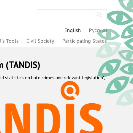
Search
English
Русский
's Tools
Civil Society
Participating States
m (TANDIS)
statistics on hate crimes and relevant legislation",