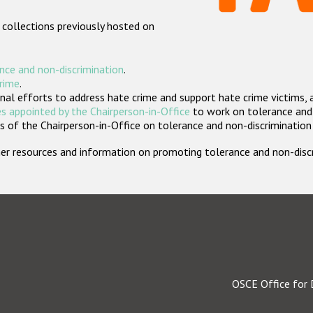
 collections previously hosted on
nce and non-discrimination
.
crime
.
nal efforts to address hate crime and support hate crime victims, 
s appointed by the Chairperson-in-Office
to work on tolerance and 
 of the Chairperson-in-Office on tolerance and non-discrimination
rther resources and information on promoting tolerance and non-dis
OSCE Office for 