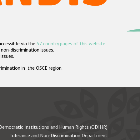
accessible via the
57 country pages of this website
.
non-discrimination issues.
 issues.
crimination in the OSCE region.
Democratic Institutions and Human Rights (ODIHR)
Tolerance and Non-Discrimination Department