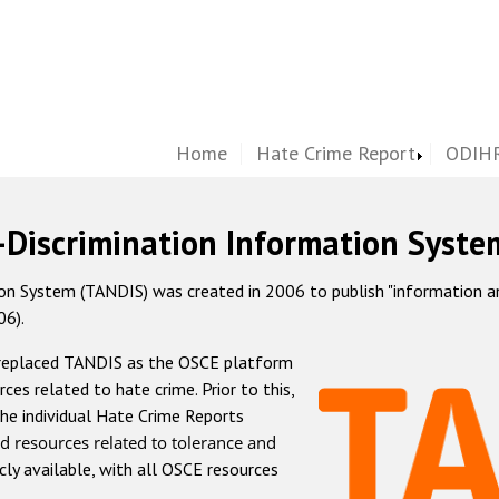
Home
Hate Crime Report
ODIHR
-Discrimination Information Syste
 System (TANDIS) was created in 2006 to publish "information and 
06).
 replaced TANDIS as the OSCE platform
rces related to hate crime. Prior to this,
he individual Hate Crime Reports
d resources related to tolerance and
icly available, with all OSCE resources