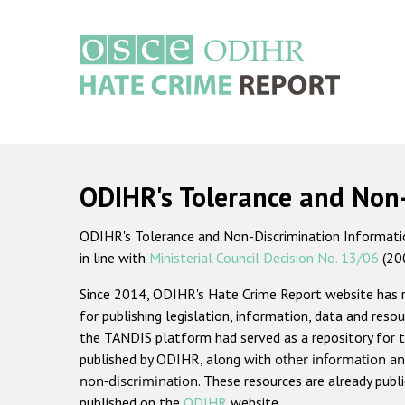
Skip
to
main
content
Main
navigation
ODIHR's Tolerance and Non
ODIHR's Tolerance and Non-Discrimination Information
in line with
Ministerial Council Decision No. 13/06
(20
Since 2014, ODIHR's Hate Crime Report website has
for publishing legislation, information, data and resou
the TANDIS platform had served as a repository for t
published by ODIHR, along with
other information an
non-discrimination
. These resources are already publ
published on the
ODIHR
website.