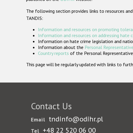
The following section provides links to resources and
TANDIS:
Information and resources on promoting tolera
Information and resources on addressing hate 
Information on hate crime legislation and natio
Information about the
Personal Representative
Country reports
of the Personal Representatives
This page will be regularly updated with links to fu
Contact Us
tndinfo@odihr.pl
Email
+48 22 520 06 00
Tel