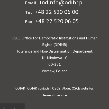
tndinfo@odihr.pl
Email
+48 22 520 06 00
Tel
+48 22 520 06 05
Fax
OSCE Office for Democratic Institutions and Human
Rights (ODIHR)
Tolerance and Non-Discrimination Department
Ul. Miodowa 10
00-251
Warsaw, Poland
Footer
ODIHR
ODIHR contacts
OSCE
About OSCE websites
Terms of service