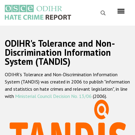
Skip
to
Search
main
content
English
ODIHR's Tolerance and Non-
Русский
Discrimination Information
System (TANDIS)
Main
Home
navigation
ODIHR's Tolerance and Non-Discrimination Information
About us
System (TANDIS) was created in 2006 to publish "information
ODIHR's mandate
and statistics on hate crimes and relevant legislation", in line
with
Ministerial Council Decision No. 13/06
(2006).
ODIHR's methodology
Sitemap
FAQs
Hate Crime Report