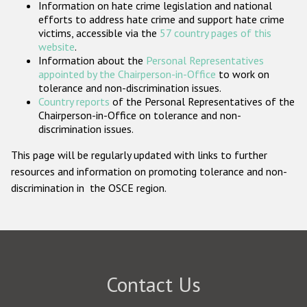
Information on hate crime legislation and national
Participating States
efforts to address hate crime and support hate crime
victims, accessible via the
57 country pages of this
website
.
Information about the
Personal Representatives
appointed by the Chairperson-in-Office
to work on
tolerance and non-discrimination issues.
Country reports
of the Personal Representatives of the
Chairperson-in-Office on tolerance and non-
discrimination issues.
This page will be regularly updated with links to further
resources and information on promoting tolerance and non-
discrimination in the OSCE region.
Contact Us