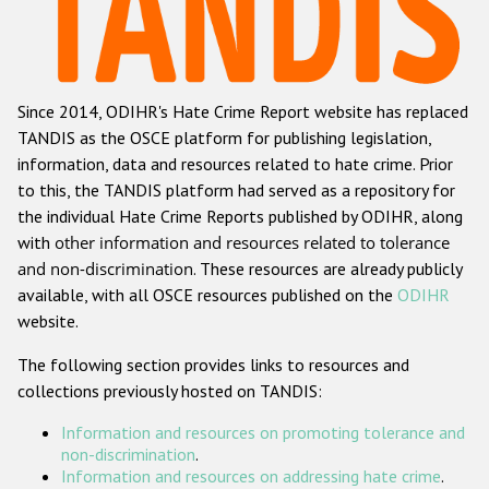
Racist and xenophobic hate crime
Anti-Roma hate crime
Since 2014, ODIHR's Hate Crime Report website has replaced
Anti-Semitic hate crime
TANDIS as the OSCE platform for publishing legislation,
Anti-Muslim hate crime
information, data and resources related to hate crime. Prior
to this, the TANDIS platform had served as a repository for
Anti-Christian hate crime
the individual Hate Crime Reports published by ODIHR, along
Other hate crime based on religion or belief
with
other information and resources related to tolerance
and non-discrimination
. These resources are already publicly
Gender-based hate crime
available, with all OSCE resources published on the
ODIHR
Anti-LGBTI hate crime
website.
Disability hate crime
The following section provides links to resources and
collections previously hosted on TANDIS:
ODIHR's Tools
Information and resources on promoting tolerance and
Civil Society
non-discrimination
.
Information and resources on addressing hate crime
.