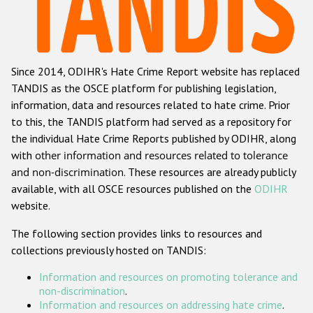
Racist and xenophobic hate crime
Anti-Roma hate crime
Since 2014, ODIHR's Hate Crime Report website has replaced
Anti-Semitic hate crime
TANDIS as the OSCE platform for publishing legislation,
Anti-Muslim hate crime
information, data and resources related to hate crime. Prior
to this, the TANDIS platform had served as a repository for
Anti-Christian hate crime
the individual Hate Crime Reports published by ODIHR, along
Other hate crime based on religion or belief
with
other information and resources related to tolerance
and non-discrimination
. These resources are already publicly
Gender-based hate crime
available, with all OSCE resources published on the
ODIHR
Anti-LGBTI hate crime
website.
Disability hate crime
The following section provides links to resources and
collections previously hosted on TANDIS:
ODIHR's Tools
Information and resources on promoting tolerance and
Civil Society
non-discrimination
.
Information and resources on addressing hate crime
.