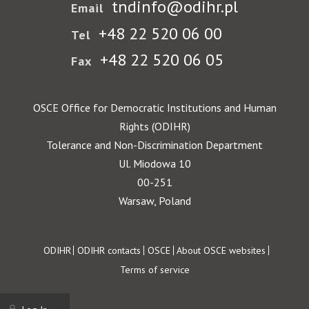
tndinfo@odihr.pl
Email
+48 22 520 06 00
Tel
+48 22 520 06 05
Fax
OSCE Office for Democratic Institutions and Human
Rights (ODIHR)
Tolerance and Non-Discrimination Department
Ul. Miodowa 10
00-251
Warsaw, Poland
Footer
ODIHR
ODIHR contacts
OSCE
About OSCE websites
Terms of service