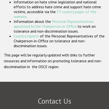
Information on hate crime legislation and national
Participating States
efforts to address hate crime and support hate crime
victims, accessible via the
57 country pages of this
website
.
Information about the
Personal Representatives
appointed by the Chairperson-in-Office
to work on
tolerance and non-discrimination issues.
Country reports
of the Personal Representatives of the
Chairperson-in-Office on tolerance and non-
discrimination issues.
This page will be regularly updated with links to further
resources and information on promoting tolerance and non-
discrimination in the OSCE region.
Contact Us