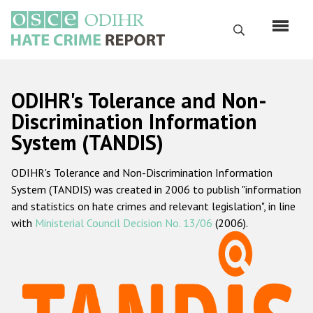
Skip
to
Search
main
content
English
ODIHR's Tolerance and Non-
Русский
Discrimination Information
System (TANDIS)
Main
Home
navigation
ODIHR's Tolerance and Non-Discrimination Information
About us
System (TANDIS) was created in 2006 to publish "information
ODIHR's mandate
and statistics on hate crimes and relevant legislation", in line
with
Ministerial Council Decision No. 13/06
(2006).
ODIHR's methodology
Sitemap
FAQs
Hate Crime Report