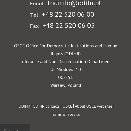
tndinfo@odihr.pl
Email
+48 22 520 06 00
Tel
+48 22 520 06 05
Fax
OSCE Office for Democratic Institutions and Human
Rights (ODIHR)
Tolerance and Non-Discrimination Department
Ul. Miodowa 10
00-251
Warsaw, Poland
Footer
ODIHR
ODIHR contacts
OSCE
About OSCE websites
Terms of service