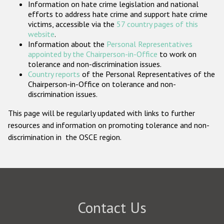
Information on hate crime legislation and national
Participating States
efforts to address hate crime and support hate crime
victims, accessible via the
57 country pages of this
website
.
Information about the
Personal Representatives
appointed by the Chairperson-in-Office
to work on
tolerance and non-discrimination issues.
Country reports
of the Personal Representatives of the
Chairperson-in-Office on tolerance and non-
discrimination issues.
This page will be regularly updated with links to further
resources and information on promoting tolerance and non-
discrimination in the OSCE region.
Contact Us