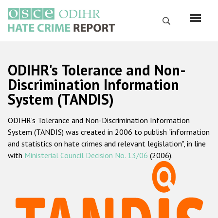
Skip
to
Search
main
content
English
ODIHR's Tolerance and Non-
Русский
Discrimination Information
System (TANDIS)
Main
Home
navigation
ODIHR's Tolerance and Non-Discrimination Information
About us
System (TANDIS) was created in 2006 to publish "information
ODIHR's mandate
and statistics on hate crimes and relevant legislation", in line
with
Ministerial Council Decision No. 13/06
(2006).
ODIHR's methodology
Sitemap
FAQs
Hate Crime Report