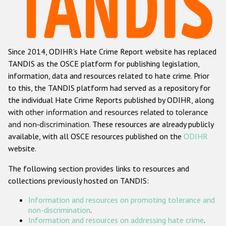
Racist and xenophobic hate crime
Anti-Roma hate crime
Since 2014, ODIHR's Hate Crime Report website has replaced
Anti-Semitic hate crime
TANDIS as the OSCE platform for publishing legislation,
Anti-Muslim hate crime
information, data and resources related to hate crime. Prior
to this, the TANDIS platform had served as a repository for
Anti-Christian hate crime
the individual Hate Crime Reports published by ODIHR, along
Other hate crime based on religion or belief
with
other information and resources related to tolerance
and non-discrimination
. These resources are already publicly
Gender-based hate crime
available, with all OSCE resources published on the
ODIHR
Anti-LGBTI hate crime
website.
Disability hate crime
The following section provides links to resources and
collections previously hosted on TANDIS:
ODIHR's Tools
Information and resources on promoting tolerance and
Civil Society
non-discrimination
.
Information and resources on addressing hate crime
.