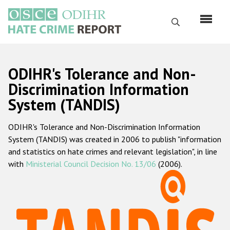
Skip
to
Search
main
content
English
ODIHR's Tolerance and Non-
Русский
Discrimination Information
System (TANDIS)
Main
Home
navigation
ODIHR's Tolerance and Non-Discrimination Information
About us
System (TANDIS) was created in 2006 to publish "information
ODIHR's mandate
and statistics on hate crimes and relevant legislation", in line
with
Ministerial Council Decision No. 13/06
(2006).
ODIHR's methodology
Sitemap
FAQs
Hate Crime Report