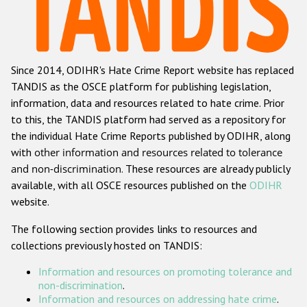
Racist and xenophobic hate crime
Anti-Roma hate crime
Since 2014, ODIHR's Hate Crime Report website has replaced
Anti-Semitic hate crime
TANDIS as the OSCE platform for publishing legislation,
Anti-Muslim hate crime
information, data and resources related to hate crime. Prior
to this, the TANDIS platform had served as a repository for
Anti-Christian hate crime
the individual Hate Crime Reports published by ODIHR, along
Other hate crime based on religion or belief
with
other information and resources related to tolerance
and non-discrimination
. These resources are already publicly
Gender-based hate crime
available, with all OSCE resources published on the
ODIHR
Anti-LGBTI hate crime
website.
Disability hate crime
The following section provides links to resources and
collections previously hosted on TANDIS:
ODIHR's Tools
Information and resources on promoting tolerance and
Civil Society
non-discrimination
.
Information and resources on addressing hate crime
.