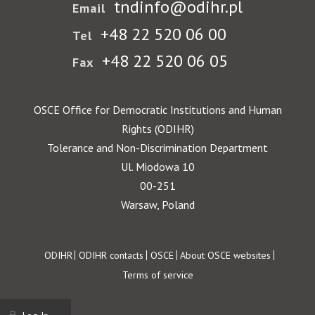
tndinfo@odihr.pl
Email
+48 22 520 06 00
Tel
+48 22 520 06 05
Fax
OSCE Office for Democratic Institutions and Human
Rights (ODIHR)
Tolerance and Non-Discrimination Department
Ul. Miodowa 10
00-251
Warsaw, Poland
Footer
ODIHR
ODIHR contacts
OSCE
About OSCE websites
Terms of service