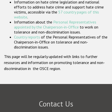
Information on hate crime legislation and national
Participating States
efforts to address hate crime and support hate crime
victims, accessible via the
57 country pages of this
website
.
Information about the
Personal Representatives
appointed by the Chairperson-in-Office
to work on
tolerance and non-discrimination issues.
Country reports
of the Personal Representatives of the
Chairperson-in-Office on tolerance and non-
discrimination issues.
This page will be regularly updated with links to further
resources and information on promoting tolerance and non-
discrimination in the OSCE region.
Contact Us