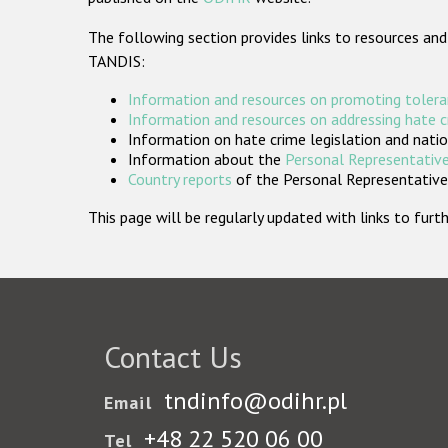
The following section provides links to resources and
TANDIS:
Information and resources on promoting tolera
Information and resources on addressing hate 
Information on hate crime legislation and natio
Information about the
Personal Representative
Country reports
of the Personal Representatives
This page will be regularly updated with links to fu
Contact Us
tndinfo@odihr.pl
Email
+48 22 520 06 00
Tel