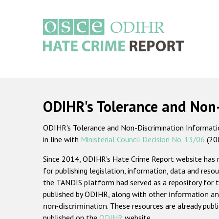
Skip
to
main
content
Main
navigation
ODIHR's Tolerance and Non
ODIHR's Tolerance and Non-Discrimination Information
in line with
Ministerial Council Decision No. 13/06
(20
Since 2014, ODIHR's Hate Crime Report website has
for publishing legislation, information, data and resou
the TANDIS platform had served as a repository for t
published by ODIHR, along with
other information an
non-discrimination
. These resources are already publ
published on the
ODIHR
website.