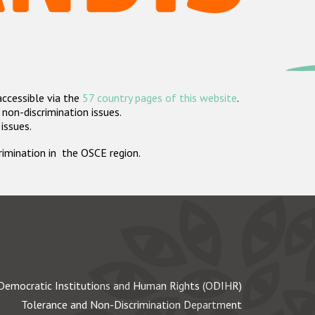
accessible via the
57 country pages of this website
.
non-discrimination issues.
 issues.
crimination in the OSCE region.
Democratic Institutions and Human Rights (ODIHR)
Tolerance and Non-Discrimination Department