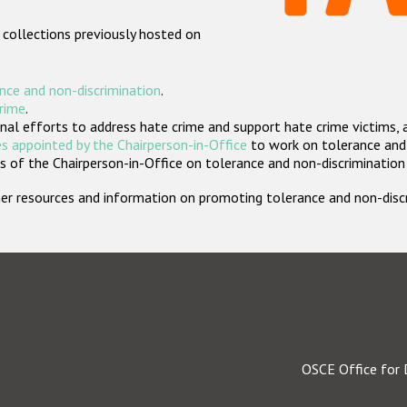
 collections previously hosted on
nce and non-discrimination
.
crime
.
nal efforts to address hate crime and support hate crime victims, 
s appointed by the Chairperson-in-Office
to work on tolerance and 
 of the Chairperson-in-Office on tolerance and non-discrimination
rther resources and information on promoting tolerance and non-dis
OSCE Office for 