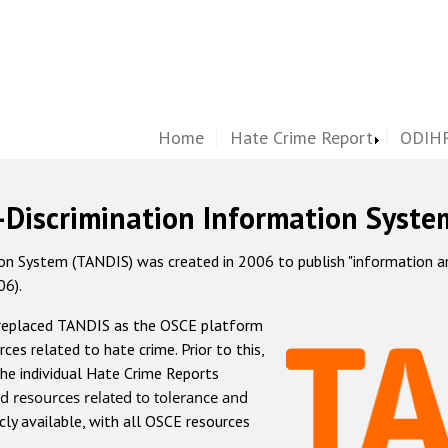
Home
Hate Crime Report
ODIHR
-Discrimination Information Syste
 System (TANDIS) was created in 2006 to publish "information and 
06).
 replaced TANDIS as the OSCE platform
rces related to hate crime. Prior to this,
he individual Hate Crime Reports
d resources related to tolerance and
icly available, with all OSCE resources