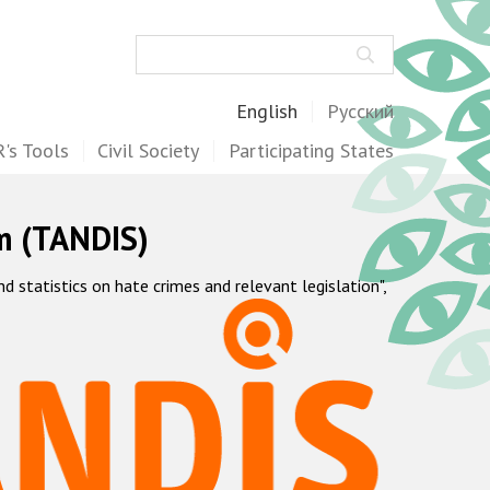
Search
English
Русский
's Tools
Civil Society
Participating States
m (TANDIS)
statistics on hate crimes and relevant legislation",