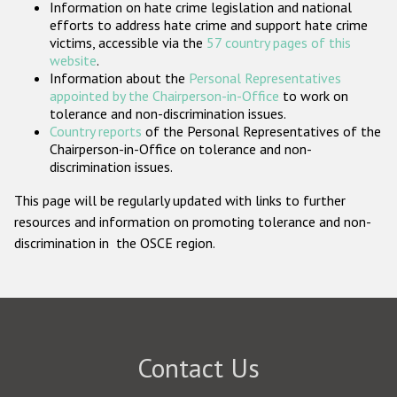
Information on hate crime legislation and national
Participating States
efforts to address hate crime and support hate crime
victims, accessible via the
57 country pages of this
website
.
Information about the
Personal Representatives
appointed by the Chairperson-in-Office
to work on
tolerance and non-discrimination issues.
Country reports
of the Personal Representatives of the
Chairperson-in-Office on tolerance and non-
discrimination issues.
This page will be regularly updated with links to further
resources and information on promoting tolerance and non-
discrimination in the OSCE region.
Contact Us