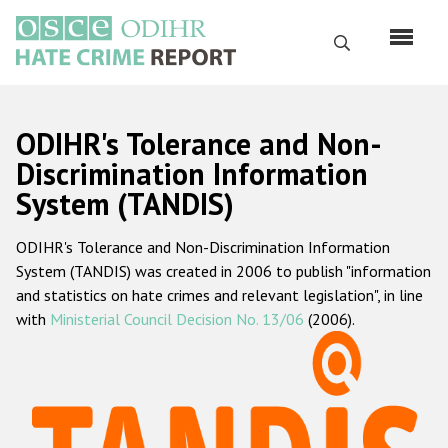
Skip
to
Search
main
content
English
ODIHR's Tolerance and Non-
Русский
Discrimination Information
System (TANDIS)
Main
Home
navigation
ODIHR's Tolerance and Non-Discrimination Information
About us
System (TANDIS) was created in 2006 to publish "information
ODIHR's mandate
and statistics on hate crimes and relevant legislation", in line
with
Ministerial Council Decision No. 13/06
(2006).
ODIHR's methodology
Sitemap
FAQs
Hate Crime Report