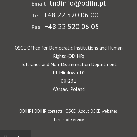
tndinfo@odihr.pl
Email
+48 22 520 06 00
Tel
+48 22 520 06 05
Fax
OSCE Office for Democratic Institutions and Human
Rights (ODIHR)
Tolerance and Non-Discrimination Department
Ul. Miodowa 10
00-251
Warsaw, Poland
Footer
ODIHR
ODIHR contacts
OSCE
About OSCE websites
Terms of service