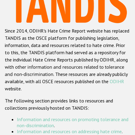
Racist and xenophobic hate crime
Anti-Roma hate crime
Since 2014, ODIHR's Hate Crime Report website has replaced
Anti-Semitic hate crime
TANDIS as the OSCE platform for publishing legislation,
Anti-Muslim hate crime
information, data and resources related to hate crime. Prior
to this, the TANDIS platform had served as a repository for
Anti-Christian hate crime
the individual Hate Crime Reports published by ODIHR, along
Other hate crime based on religion or belief
with
other information and resources related to tolerance
and non-discrimination
. These resources are already publicly
Gender-based hate crime
available, with all OSCE resources published on the
ODIHR
Anti-LGBTI hate crime
website.
Disability hate crime
The following section provides links to resources and
collections previously hosted on TANDIS:
ODIHR's Tools
Information and resources on promoting tolerance and
Civil Society
non-discrimination
.
Information and resources on addressing hate crime
.