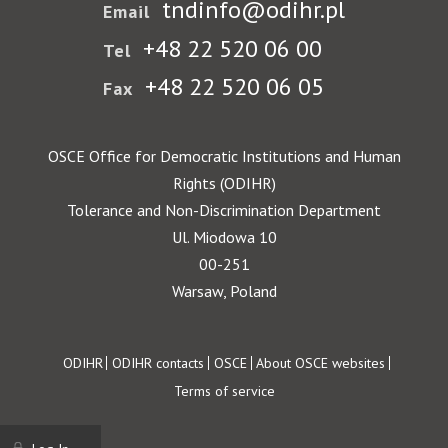
tndinfo@odihr.pl
Email
+48 22 520 06 00
Tel
+48 22 520 06 05
Fax
OSCE Office for Democratic Institutions and Human
Rights (ODIHR)
Tolerance and Non-Discrimination Department
Ul. Miodowa 10
00-251
Warsaw, Poland
Footer
ODIHR
ODIHR contacts
OSCE
About OSCE websites
Terms of service