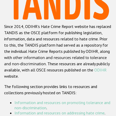
Racist and xenophobic hate crime
Anti-Roma hate crime
Since 2014, ODIHR's Hate Crime Report website has replaced
Anti-Semitic hate crime
TANDIS as the OSCE platform for publishing legislation,
Anti-Muslim hate crime
information, data and resources related to hate crime. Prior
to this, the TANDIS platform had served as a repository for
Anti-Christian hate crime
the individual Hate Crime Reports published by ODIHR, along
Other hate crime based on religion or belief
with
other information and resources related to tolerance
and non-discrimination
. These resources are already publicly
Gender-based hate crime
available, with all OSCE resources published on the
ODIHR
Anti-LGBTI hate crime
website.
Disability hate crime
The following section provides links to resources and
collections previously hosted on TANDIS:
ODIHR's Tools
Information and resources on promoting tolerance and
Civil Society
non-discrimination
.
Information and resources on addressing hate crime
.