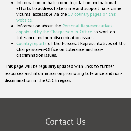
Information on hate crime legislation and national
Participating States
efforts to address hate crime and support hate crime
victims, accessible via the
57 country pages of this
website
.
Information about the
Personal Representatives
appointed by the Chairperson-in-Office
to work on
tolerance and non-discrimination issues.
Country reports
of the Personal Representatives of the
Chairperson-in-Office on tolerance and non-
discrimination issues.
This page will be regularly updated with links to further
resources and information on promoting tolerance and non-
discrimination in the OSCE region.
Contact Us