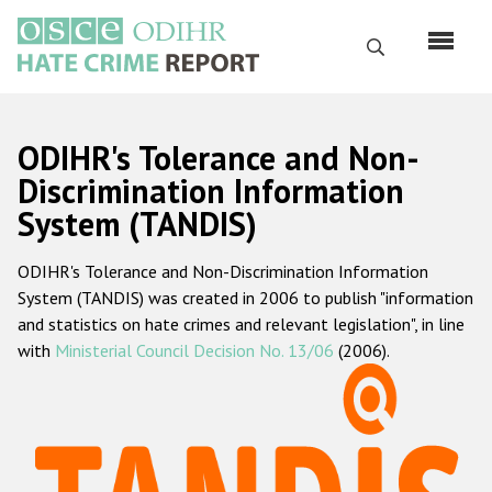
Skip
to
Search
main
content
English
ODIHR's Tolerance and Non-
Русский
Discrimination Information
System (TANDIS)
Main
Home
navigation
ODIHR's Tolerance and Non-Discrimination Information
About us
System (TANDIS) was created in 2006 to publish "information
ODIHR's mandate
and statistics on hate crimes and relevant legislation", in line
with
Ministerial Council Decision No. 13/06
(2006).
ODIHR's methodology
Sitemap
FAQs
Hate Crime Report