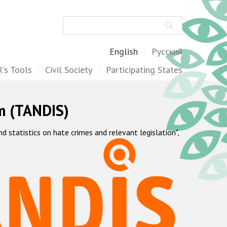
Search
English
Русский
's Tools
Civil Society
Participating States
m (TANDIS)
statistics on hate crimes and relevant legislation",