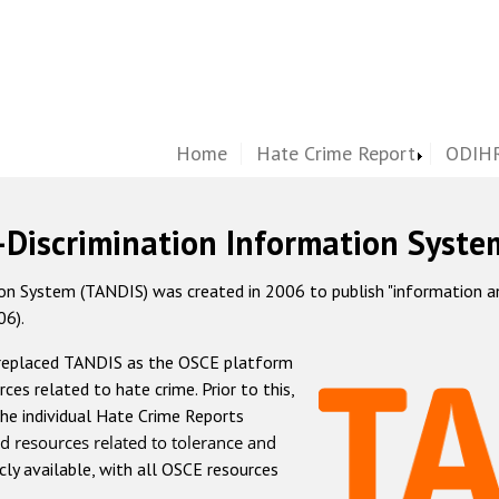
Home
Hate Crime Report
ODIHR
-Discrimination Information Syste
 System (TANDIS) was created in 2006 to publish "information and 
06).
 replaced TANDIS as the OSCE platform
rces related to hate crime. Prior to this,
he individual Hate Crime Reports
d resources related to tolerance and
icly available, with all OSCE resources