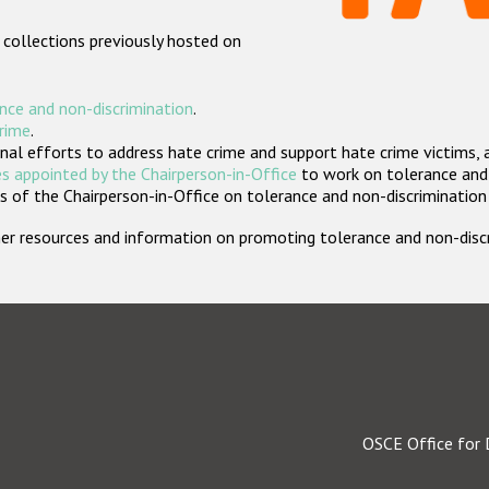
 collections previously hosted on
nce and non-discrimination
.
crime
.
nal efforts to address hate crime and support hate crime victims, 
s appointed by the Chairperson-in-Office
to work on tolerance and 
 of the Chairperson-in-Office on tolerance and non-discrimination
rther resources and information on promoting tolerance and non-dis
OSCE Office for 