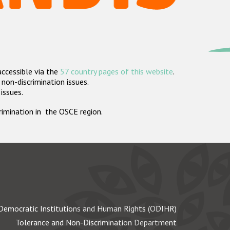
accessible via the
57 country pages of this website
.
non-discrimination issues.
 issues.
crimination in the OSCE region.
Democratic Institutions and Human Rights (ODIHR)
Tolerance and Non-Discrimination Department