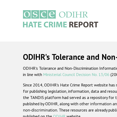
Skip
to
main
content
Main
navigation
ODIHR's Tolerance and Non
ODIHR's Tolerance and Non-Discrimination Information
in line with
Ministerial Council Decision No. 13/06
(20
Since 2014, ODIHR's Hate Crime Report website has
for publishing legislation, information, data and resou
the TANDIS platform had served as a repository for t
published by ODIHR, along with
other information an
non-discrimination
. These resources are already publ
published on the
ODIHR
website.