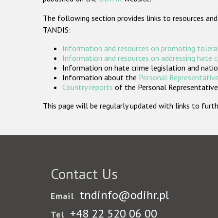
The following section provides links to resources and
TANDIS:
Information and resources on promoting tolera
Information and resources on addressing hate 
Information on hate crime legislation and natio
Information about the
Personal Representative
Country reports
of the Personal Representatives
This page will be regularly updated with links to fu
Contact Us
tndinfo@odihr.pl
Email
+48 22 520 06 00
Tel