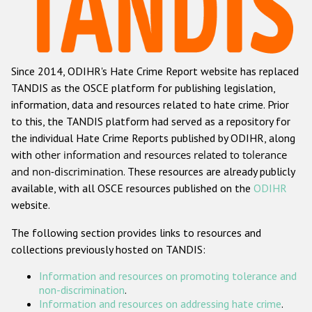
Racist and xenophobic hate crime
Anti-Roma hate crime
Since 2014, ODIHR's Hate Crime Report website has replaced
Anti-Semitic hate crime
TANDIS as the OSCE platform for publishing legislation,
Anti-Muslim hate crime
information, data and resources related to hate crime. Prior
to this, the TANDIS platform had served as a repository for
Anti-Christian hate crime
the individual Hate Crime Reports published by ODIHR, along
Other hate crime based on religion or belief
with
other information and resources related to tolerance
and non-discrimination
. These resources are already publicly
Gender-based hate crime
available, with all OSCE resources published on the
ODIHR
Anti-LGBTI hate crime
website.
Disability hate crime
The following section provides links to resources and
collections previously hosted on TANDIS:
ODIHR's Tools
Information and resources on promoting tolerance and
Civil Society
non-discrimination
.
Information and resources on addressing hate crime
.