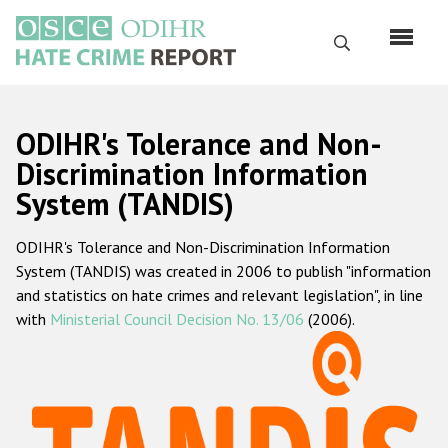
Skip
to
Search
main
content
English
ODIHR's Tolerance and Non-
Русский
Discrimination Information
System (TANDIS)
Main
Home
navigation
ODIHR's Tolerance and Non-Discrimination Information
About us
System (TANDIS) was created in 2006 to publish "information
ODIHR's mandate
and statistics on hate crimes and relevant legislation", in line
with
Ministerial Council Decision No. 13/06
(2006).
ODIHR's methodology
Sitemap
FAQs
Hate Crime Report