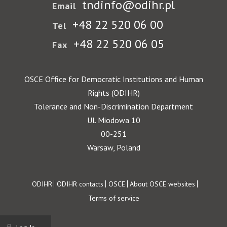
tndinfo@odihr.pl
Email
+48 22 520 06 00
Tel
+48 22 520 06 05
Fax
OSCE Office for Democratic Institutions and Human
Rights (ODIHR)
Tolerance and Non-Discrimination Department
Ul. Miodowa 10
00-251
Warsaw, Poland
Footer
ODIHR
ODIHR contacts
OSCE
About OSCE websites
Terms of service