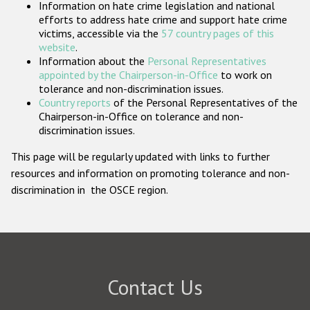
Information on hate crime legislation and national
Participating States
efforts to address hate crime and support hate crime
victims, accessible via the
57 country pages of this
website
.
Information about the
Personal Representatives
appointed by the Chairperson-in-Office
to work on
tolerance and non-discrimination issues.
Country reports
of the Personal Representatives of the
Chairperson-in-Office on tolerance and non-
discrimination issues.
This page will be regularly updated with links to further
resources and information on promoting tolerance and non-
discrimination in the OSCE region.
Contact Us