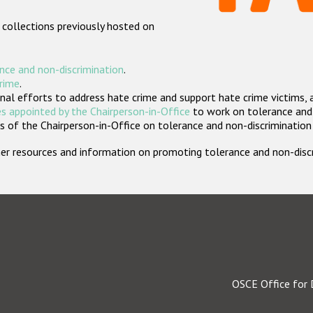
 collections previously hosted on
nce and non-discrimination
.
crime
.
nal efforts to address hate crime and support hate crime victims, 
s appointed by the Chairperson-in-Office
to work on tolerance and 
 of the Chairperson-in-Office on tolerance and non-discrimination
rther resources and information on promoting tolerance and non-dis
OSCE Office for 