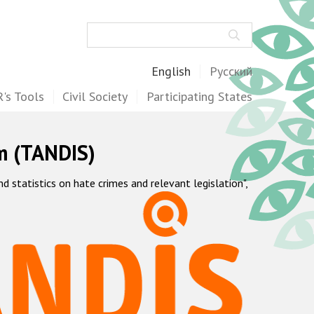
Search
English
Русский
's Tools
Civil Society
Participating States
m (TANDIS)
statistics on hate crimes and relevant legislation",