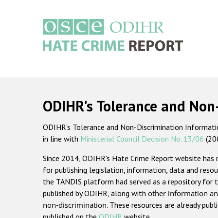
Skip
to
main
content
Main
navigation
ODIHR's Tolerance and Non
ODIHR's Tolerance and Non-Discrimination Information
in line with
Ministerial Council Decision No. 13/06
(20
Since 2014, ODIHR's Hate Crime Report website has
for publishing legislation, information, data and resou
the TANDIS platform had served as a repository for t
published by ODIHR, along with
other information an
non-discrimination
. These resources are already publ
published on the
ODIHR
website.