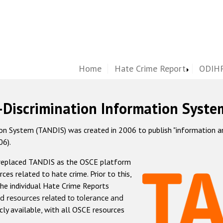
Home
Hate Crime Report
ODIHR
-Discrimination Information Syste
 System (TANDIS) was created in 2006 to publish "information and 
06).
 replaced TANDIS as the OSCE platform
rces related to hate crime. Prior to this,
he individual Hate Crime Reports
d resources related to tolerance and
icly available, with all OSCE resources