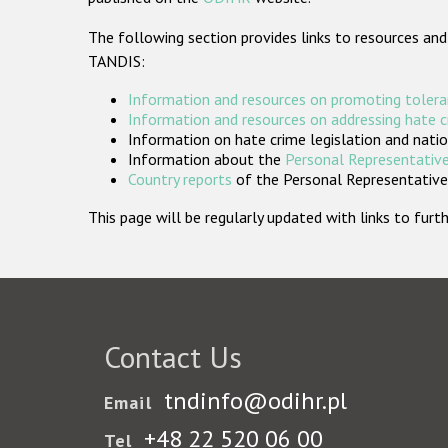
The following section provides links to resources and
TANDIS:
Information and resources on promoting tolera
Information and resources on addressing hate 
Information on hate crime legislation and natio
Information about the
Personal Representative
Country reports
of the Personal Representatives
This page will be regularly updated with links to fu
Contact Us
tndinfo@odihr.pl
Email
+48 22 520 06 00
Tel