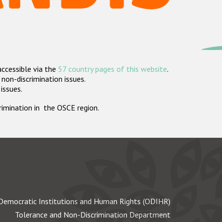
accessible via the
57 country pages of this website
.
non-discrimination issues.
 issues.
crimination in the OSCE region.
Democratic Institutions and Human Rights (ODIHR)
Tolerance and Non-Discrimination Department