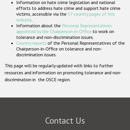
Information on hate crime legislation and national
Participating States
efforts to address hate crime and support hate crime
victims, accessible via the
57 country pages of this
website
.
Information about the
Personal Representatives
appointed by the Chairperson-in-Office
to work on
tolerance and non-discrimination issues.
Country reports
of the Personal Representatives of the
Chairperson-in-Office on tolerance and non-
discrimination issues.
This page will be regularly updated with links to further
resources and information on promoting tolerance and non-
discrimination in the OSCE region.
Contact Us