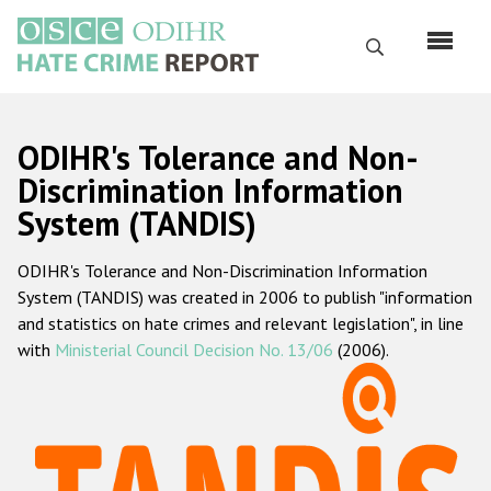
Skip
to
Search
main
content
English
ODIHR's Tolerance and Non-
Русский
Discrimination Information
System (TANDIS)
Main
Home
navigation
ODIHR's Tolerance and Non-Discrimination Information
About us
System (TANDIS) was created in 2006 to publish "information
ODIHR's mandate
and statistics on hate crimes and relevant legislation", in line
with
Ministerial Council Decision No. 13/06
(2006).
ODIHR's methodology
Sitemap
FAQs
Hate Crime Report