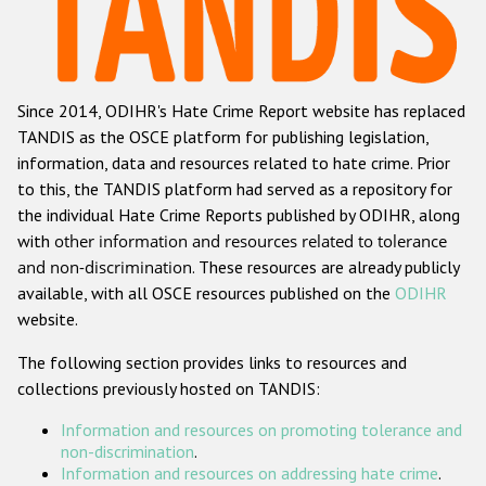
Racist and xenophobic hate crime
Anti-Roma hate crime
Since 2014, ODIHR's Hate Crime Report website has replaced
Anti-Semitic hate crime
TANDIS as the OSCE platform for publishing legislation,
Anti-Muslim hate crime
information, data and resources related to hate crime. Prior
to this, the TANDIS platform had served as a repository for
Anti-Christian hate crime
the individual Hate Crime Reports published by ODIHR, along
Other hate crime based on religion or belief
with
other information and resources related to tolerance
and non-discrimination
. These resources are already publicly
Gender-based hate crime
available, with all OSCE resources published on the
ODIHR
Anti-LGBTI hate crime
website.
Disability hate crime
The following section provides links to resources and
collections previously hosted on TANDIS:
ODIHR's Tools
Information and resources on promoting tolerance and
Civil Society
non-discrimination
.
Information and resources on addressing hate crime
.