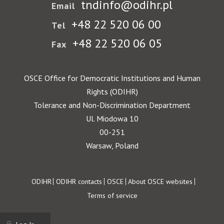
tndinfo@odihr.pl
Email
+48 22 520 06 00
Tel
+48 22 520 06 05
Fax
OSCE Office for Democratic Institutions and Human
Rights (ODIHR)
Tolerance and Non-Discrimination Department
Ul. Miodowa 10
00-251
Warsaw, Poland
Footer
ODIHR
ODIHR contacts
OSCE
About OSCE websites
Terms of service