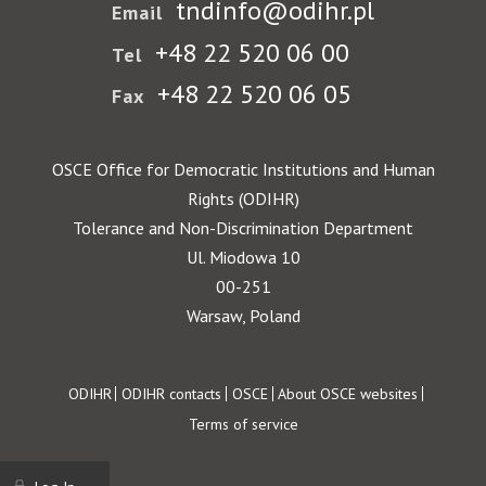
tndinfo@odihr.pl
Email
+48 22 520 06 00
Tel
+48 22 520 06 05
Fax
OSCE Office for Democratic Institutions and Human
Rights (ODIHR)
Tolerance and Non-Discrimination Department
Ul. Miodowa 10
00-251
Warsaw, Poland
Footer
ODIHR
ODIHR contacts
OSCE
About OSCE websites
Terms of service