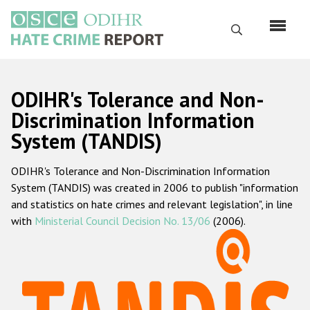
Skip
to
Search
main
content
English
ODIHR's Tolerance and Non-
Русский
Discrimination Information
System (TANDIS)
Main
Home
navigation
ODIHR's Tolerance and Non-Discrimination Information
About us
System (TANDIS) was created in 2006 to publish "information
ODIHR's mandate
and statistics on hate crimes and relevant legislation", in line
with
Ministerial Council Decision No. 13/06
(2006).
ODIHR's methodology
Sitemap
FAQs
Hate Crime Report