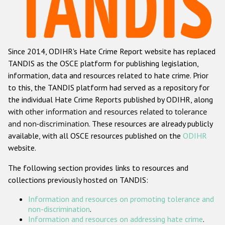
Racist and xenophobic hate crime
Anti-Roma hate crime
Since 2014, ODIHR's Hate Crime Report website has replaced
Anti-Semitic hate crime
TANDIS as the OSCE platform for publishing legislation,
Anti-Muslim hate crime
information, data and resources related to hate crime. Prior
to this, the TANDIS platform had served as a repository for
Anti-Christian hate crime
the individual Hate Crime Reports published by ODIHR, along
Other hate crime based on religion or belief
with
other information and resources related to tolerance
and non-discrimination
. These resources are already publicly
Gender-based hate crime
available, with all OSCE resources published on the
ODIHR
Anti-LGBTI hate crime
website.
Disability hate crime
The following section provides links to resources and
collections previously hosted on TANDIS:
ODIHR's Tools
Information and resources on promoting tolerance and
Civil Society
non-discrimination
.
Information and resources on addressing hate crime
.