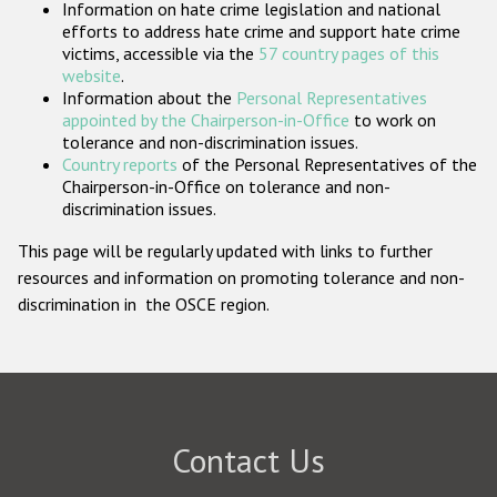
Information on hate crime legislation and national
Participating States
efforts to address hate crime and support hate crime
victims, accessible via the
57 country pages of this
website
.
Information about the
Personal Representatives
appointed by the Chairperson-in-Office
to work on
tolerance and non-discrimination issues.
Country reports
of the Personal Representatives of the
Chairperson-in-Office on tolerance and non-
discrimination issues.
This page will be regularly updated with links to further
resources and information on promoting tolerance and non-
discrimination in the OSCE region.
Contact Us