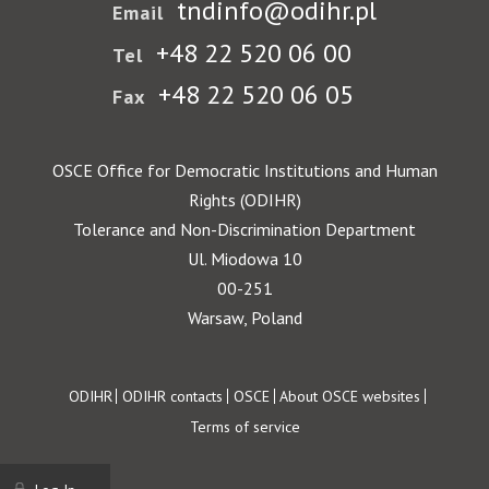
tndinfo@odihr.pl
Email
+48 22 520 06 00
Tel
+48 22 520 06 05
Fax
OSCE Office for Democratic Institutions and Human
Rights (ODIHR)
Tolerance and Non-Discrimination Department
Ul. Miodowa 10
00-251
Warsaw, Poland
Footer
ODIHR
ODIHR contacts
OSCE
About OSCE websites
Terms of service