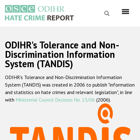
Skip
to
Search
main
content
English
ODIHR's Tolerance and Non-
Русский
Discrimination Information
System (TANDIS)
Main
Home
navigation
ODIHR's Tolerance and Non-Discrimination Information
About us
System (TANDIS) was created in 2006 to publish "information
ODIHR's mandate
and statistics on hate crimes and relevant legislation", in line
with
Ministerial Council Decision No. 13/06
(2006).
ODIHR's methodology
Sitemap
FAQs
Hate Crime Report