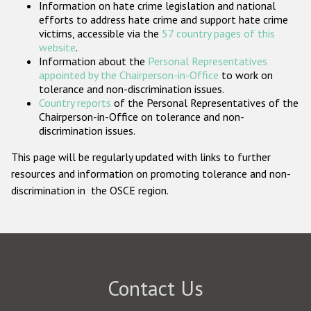
Information on hate crime legislation and national
Participating States
efforts to address hate crime and support hate crime
victims, accessible via the
57 country pages of this
website
.
Information about the
Personal Representatives
appointed by the Chairperson-in-Office
to work on
tolerance and non-discrimination issues.
Country reports
of the Personal Representatives of the
Chairperson-in-Office on tolerance and non-
discrimination issues.
This page will be regularly updated with links to further
resources and information on promoting tolerance and non-
discrimination in the OSCE region.
Contact Us