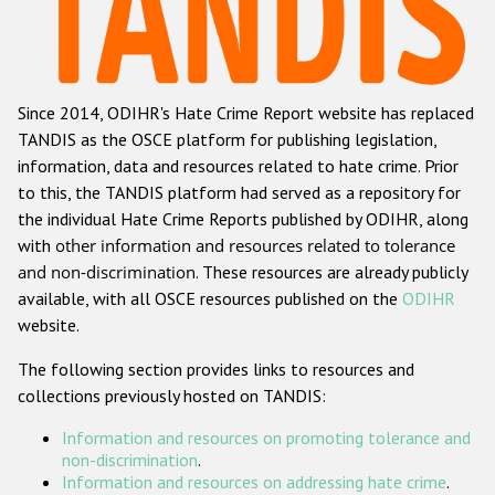
Racist and xenophobic hate crime
Anti-Roma hate crime
Since 2014, ODIHR's Hate Crime Report website has replaced
Anti-Semitic hate crime
TANDIS as the OSCE platform for publishing legislation,
Anti-Muslim hate crime
information, data and resources related to hate crime. Prior
to this, the TANDIS platform had served as a repository for
Anti-Christian hate crime
the individual Hate Crime Reports published by ODIHR, along
Other hate crime based on religion or belief
with
other information and resources related to tolerance
and non-discrimination
. These resources are already publicly
Gender-based hate crime
available, with all OSCE resources published on the
ODIHR
Anti-LGBTI hate crime
website.
Disability hate crime
The following section provides links to resources and
collections previously hosted on TANDIS:
ODIHR's Tools
Information and resources on promoting tolerance and
Civil Society
non-discrimination
.
Information and resources on addressing hate crime
.