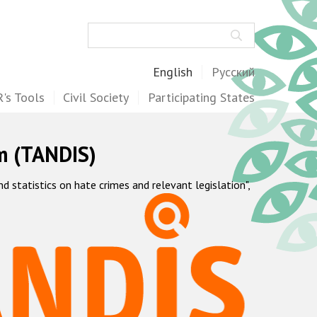
Search
English
Русский
's Tools
Civil Society
Participating States
m (TANDIS)
statistics on hate crimes and relevant legislation",