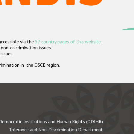
accessible via the
57 country pages of this website
.
non-discrimination issues.
 issues.
crimination in the OSCE region.
Democratic Institutions and Human Rights (ODIHR)
Tolerance and Non-Discrimination Department