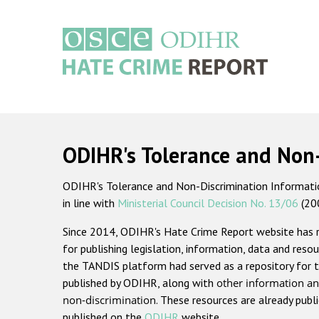
Skip
to
main
content
Main
navigation
ODIHR's Tolerance and Non
ODIHR's Tolerance and Non-Discrimination Information
in line with
Ministerial Council Decision No. 13/06
(20
Since 2014, ODIHR's Hate Crime Report website has
for publishing legislation, information, data and resou
the TANDIS platform had served as a repository for t
published by ODIHR, along with
other information an
non-discrimination
. These resources are already publ
published on the
ODIHR
website.