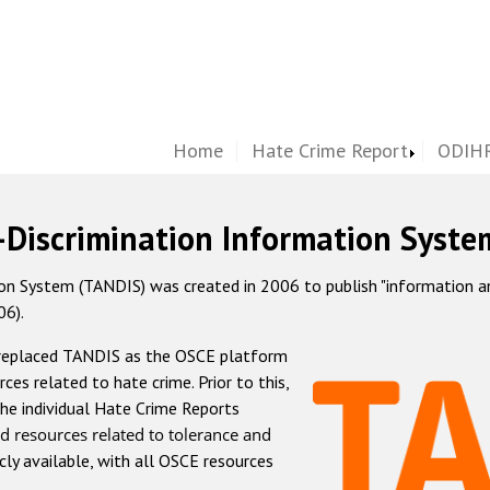
Home
Hate Crime Report
ODIHR
-Discrimination Information Syste
 System (TANDIS) was created in 2006 to publish "information and 
06).
 replaced TANDIS as the OSCE platform
rces related to hate crime. Prior to this,
he individual Hate Crime Reports
d resources related to tolerance and
icly available, with all OSCE resources