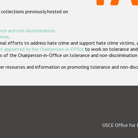
 collections previously hosted on
nce and non-discrimination
.
crime
.
nal efforts to address hate crime and support hate crime victims, 
s appointed by the Chairperson-in-Office
to work on tolerance and 
 of the Chairperson-in-Office on tolerance and non-discrimination
rther resources and information on promoting tolerance and non-dis
OSCE Office for 