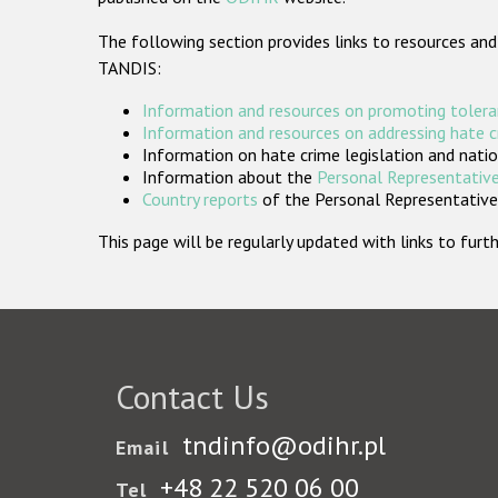
The following section provides links to resources and
TANDIS:
Information and resources on promoting tolera
Information and resources on addressing hate 
Information on hate crime legislation and natio
Information about the
Personal Representative
Country reports
of the Personal Representatives
This page will be regularly updated with links to fu
Contact Us
tndinfo@odihr.pl
Email
+48 22 520 06 00
Tel