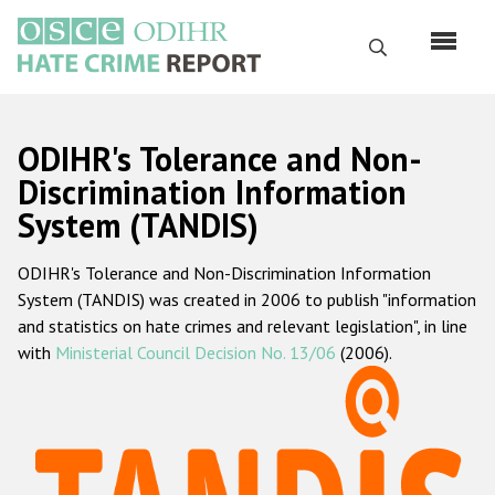
Skip
to
Search
main
content
English
ODIHR's Tolerance and Non-
Русский
Discrimination Information
System (TANDIS)
Main
Home
navigation
ODIHR's Tolerance and Non-Discrimination Information
About us
System (TANDIS) was created in 2006 to publish "information
ODIHR's mandate
and statistics on hate crimes and relevant legislation", in line
with
Ministerial Council Decision No. 13/06
(2006).
ODIHR's methodology
Sitemap
FAQs
Hate Crime Report