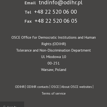
tndinfo@odihr.pl
Email
+48 22 520 06 00
Tel
+48 22 520 06 05
Fax
OSCE Office for Democratic Institutions and Human
Rights (ODIHR)
Tolerance and Non-Discrimination Department
Ul. Miodowa 10
00-251
Warsaw, Poland
Footer
ODIHR
ODIHR contacts
OSCE
About OSCE websites
Terms of service