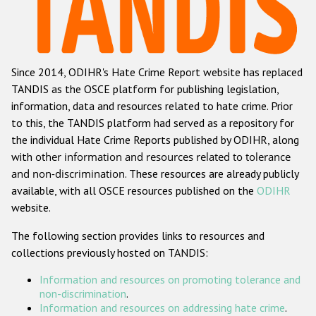
Racist and xenophobic hate crime
Anti-Roma hate crime
Since 2014, ODIHR's Hate Crime Report website has replaced
Anti-Semitic hate crime
TANDIS as the OSCE platform for publishing legislation,
Anti-Muslim hate crime
information, data and resources related to hate crime. Prior
to this, the TANDIS platform had served as a repository for
Anti-Christian hate crime
the individual Hate Crime Reports published by ODIHR, along
Other hate crime based on religion or belief
with
other information and resources related to tolerance
and non-discrimination
. These resources are already publicly
Gender-based hate crime
available, with all OSCE resources published on the
ODIHR
Anti-LGBTI hate crime
website.
Disability hate crime
The following section provides links to resources and
collections previously hosted on TANDIS:
ODIHR's Tools
Information and resources on promoting tolerance and
Civil Society
non-discrimination
.
Information and resources on addressing hate crime
.