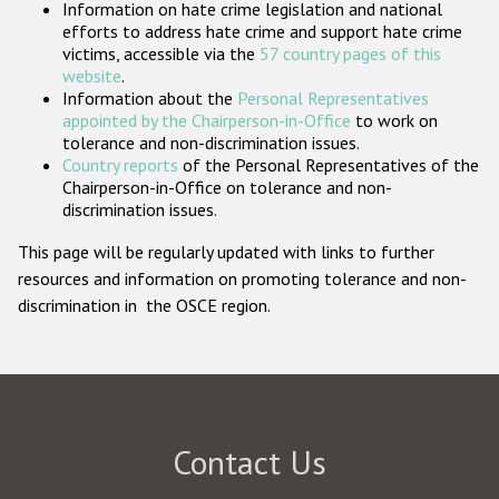
Information on hate crime legislation and national
Participating States
efforts to address hate crime and support hate crime
victims, accessible via the
57 country pages of this
website
.
Information about the
Personal Representatives
appointed by the Chairperson-in-Office
to work on
tolerance and non-discrimination issues.
Country reports
of the Personal Representatives of the
Chairperson-in-Office on tolerance and non-
discrimination issues.
This page will be regularly updated with links to further
resources and information on promoting tolerance and non-
discrimination in the OSCE region.
Contact Us